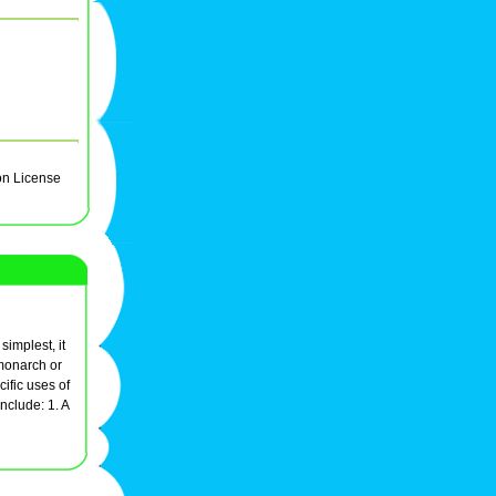
on License
simplest, it
 monarch or
cific uses of
nclude: 1. A