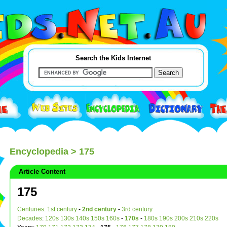
Search the Kids Internet
Encyclopedia
> 175
Article Content
175
Centuries
:
1st century
-
2nd century
-
3rd century
Decades
:
120s
130s
140s
150s
160s
-
170s
-
180s
190s
200s
210s
220s