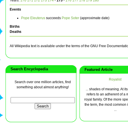
Years:
170
171
172
173
174
-
175
-
176
177
178
179
180
Events
Pope Eleuterus
succeeds
Pope Soter
(approximate date)
Births
Deaths
All Wikipedia text is available under the terms of the GNU Free Documentati
Search Encyclopedia
Featured Article
Royalist
Search over one million articles, find
something about almost anything!
... shades of meaning. At its 
refers to an adherent of a
royal family. Of the more spe
the term, the most common i
...