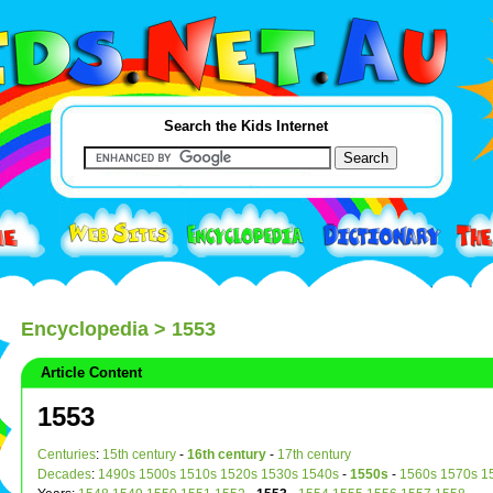
Search the Kids Internet
Encyclopedia
> 1553
Article Content
1553
Centuries
:
15th century
-
16th century
-
17th century
Decades
:
1490s
1500s
1510s
1520s
1530s
1540s
-
1550s
-
1560s
1570s
1