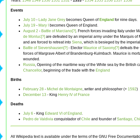
Years:
1548
1549
1550
1551
1552
-
1553
-
1554
1555
1556
1557
1558
Events
July 10
-
Lady Jane Grey
becomes Queen of
England
for nine days.
July 19
-
Mary I
becomes Queen of England.
August 2
-
Battle of Marciano[?]
. French forces invading Italy under 
de Monluc[?]
are defeated by an imperial army under the Marquis of
and are forced to retreat into
Siena
, which is besieged by the imperial
Battle of Sievershausen[?]
- Elector
Maurice of Saxony[?]
defeats the 
forces of Margrave Albert of Brandenburg-Kulmbach. Maurice is morta
wounded.
Russia
, Opening of the maritime way of the White sea by the British c
Chancellor
, beginning of the trade with the
England
Births
February 28
-
Michel de Montaigne
, writer and philosopher (+
1592
)
December 13
- King
Henry IV of France
Deaths
July 6
- King
Edward VI of England
.
Pedro de Valdivia
conquistador of
Chile
and founder of
Santiago, Chi
All Wikipedia text is available under the terms of the GNU Free Documentati