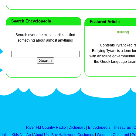
Search Encyclopedia
Featured Article
Bullying
Search over one million articles, find
something about almost anything!
... Contents TyrantRedir
Bullying Tyrant is a term 
with absolute governmental
the Greek language turann
River FM Country Radio
|
Dictionary
|
Encyclopedia
|
Thesaurus
|
C
Link to Kids.Net.Au
|
About Us
|
Buy Halloween Costumes
|
Wedding Celebrant
|
Pr