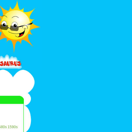
580s
1590s