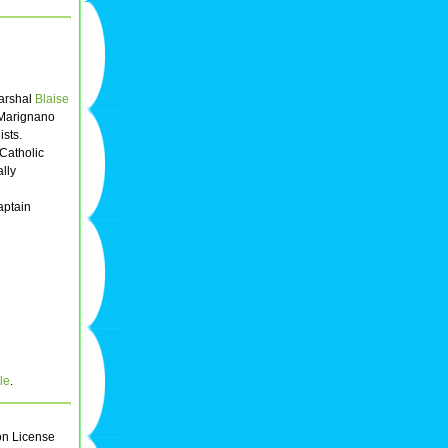
Marshal
Blaise
 Marignano
ists.
Catholic
lly
aptain
le
.
on License