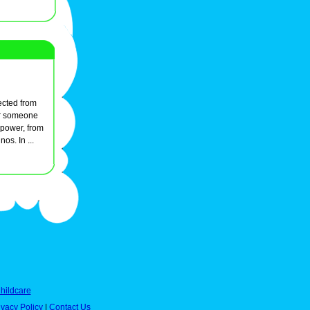
ected from
for someone
 power, from
os. In ...
hildcare
ivacy Policy
|
Contact Us