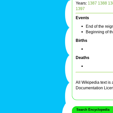
Years:
1387
1388
13
1397
Events
End of the reig
Beginning of t
Births
Deaths
All Wikipedia text is
Documentation Lice
Search Encyclopedia