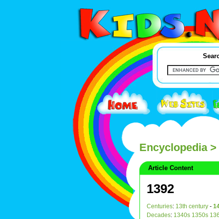
Searc
Encyclopedia
>
Article Content
1392
Centuries
:
13th century
-
14
Decades
:
1340s
1350s
13