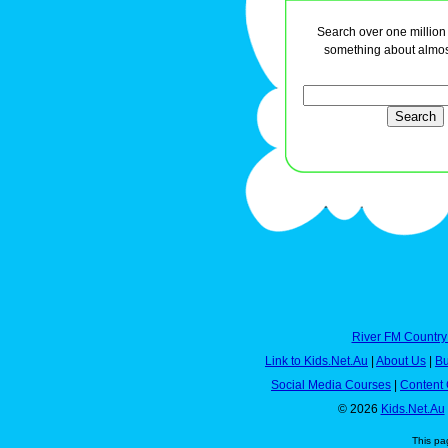
Search over one million a
something about almos
River FM Country
Link to Kids.Net.Au
|
About Us
|
Bu
Social Media Courses
|
Content 
© 2026
Kids.Net.Au
This pa