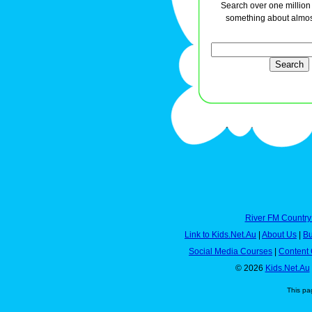
Search over one million a
something about almos
River FM Country
Link to Kids.Net.Au
|
About Us
|
Bu
Social Media Courses
|
Content 
© 2026
Kids.Net.Au
This pa