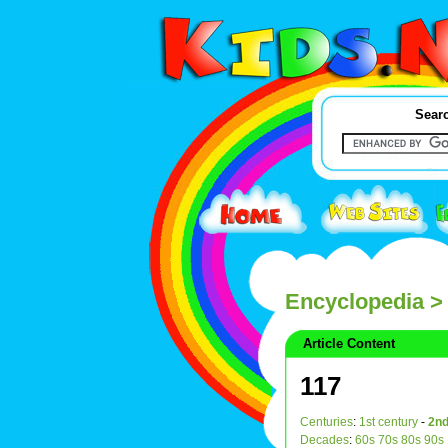
Searc
Encyclopedia
> 
Article Content
117
Centuries
:
1st century
-
2nd
Decades
:
60s
70s
80s
90s