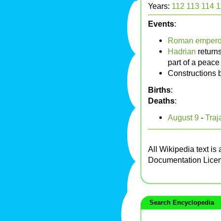
Years:
112
113
114
1
Events
:
Roman empero
Hadrian
returns
part of a peace
Constructions 
Births
:
Deaths
:
August 9
-
Traj
All Wikipedia text is
Documentation Lice
Search Encyclopedia