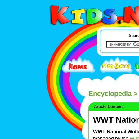
Searc
Encyclopedia
> 
Article Content
WWT Nation
WWT National Wetl
managed by the
Wild