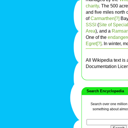
charity
. The 500 acre
and five miles north 
of
Carmarthen[?]
Bay,
SSSI
(
Site of Special
Area
), and a
Ramsar 
One of the
endanger
Egret[?]
. In winter, 
All Wikipedia text is
Documentation Lice
Search Encyclopedia
Search over one million a
something about almos