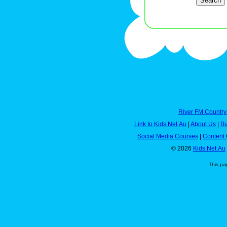
River FM Country
Link to Kids.Net.Au
|
About Us
|
Bu
Social Media Courses
|
Content 
© 2026
Kids.Net.Au
This pa