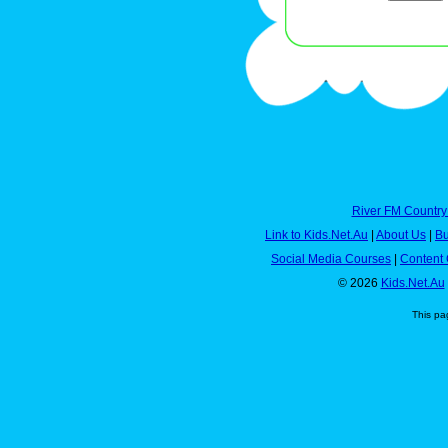
River FM Country
Link to Kids.Net.Au
|
About Us
|
Bu
Social Media Courses
|
Content 
© 2026
Kids.Net.Au
This pa