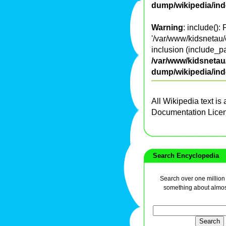
dump/wikipedia/in
Warning
: include():
'/var/www/kidsnetau/
inclusion (include_pa
/var/www/kidsnetau/
dump/wikipedia/in
All Wikipedia text is
Documentation Lice
Search Encyclopedia
Search over one million a
something about almos