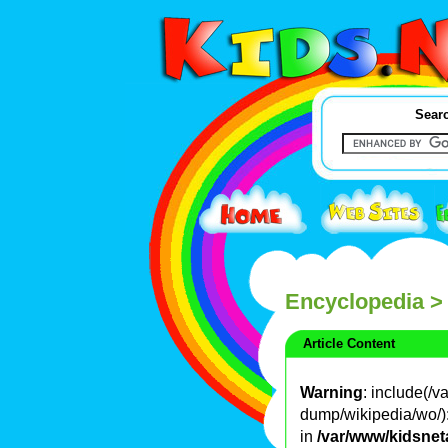
Searc
Encyclopedia
>
Article Content
Warning
: include(/
dump/wikipedia/wo/): 
in
/var/www/kidsnet