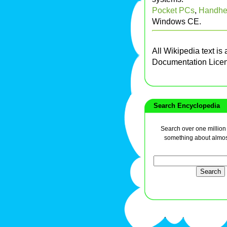
Pocket PCs
,
Handhe
Windows CE.
All Wikipedia text is
Documentation Lice
Search Encyclopedia
Search over one million a
something about almos