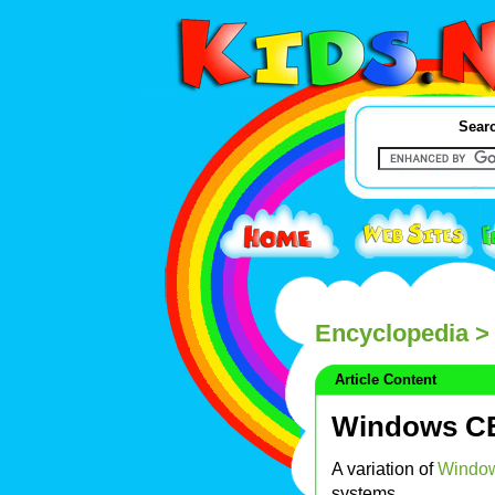
Searc
Encyclopedia
>
Article Content
Windows C
A variation of
Windo
systems.