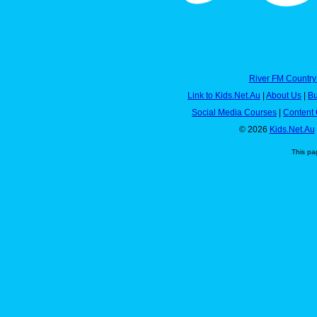
River FM Country
Link to Kids.Net.Au
|
About Us
|
Bu
Social Media Courses
|
Content 
© 2026
Kids.Net.Au
This pa