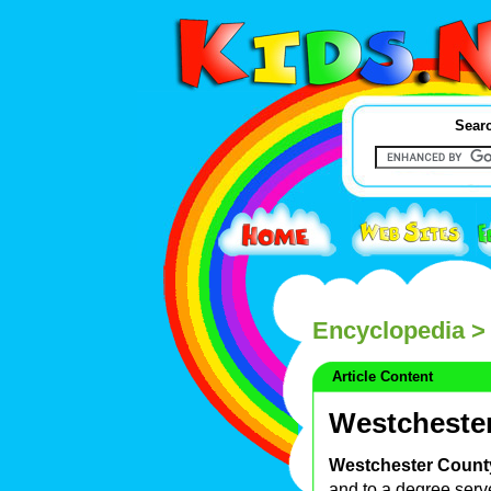
Searc
Encyclopedia
> 
Article Content
Westchester
Westchester County
and to a degree ser