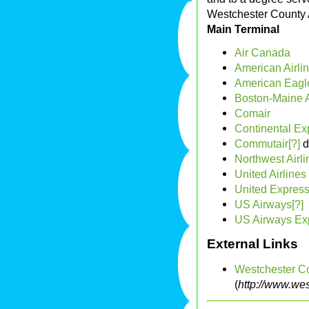
Westchester County A
Main Terminal
Air Canada
American Airli
American Eagle
Boston-Maine A
Comair
Continental Ex
Commutair[?]
d
Northwest Airli
United Airlines
United Express
US Airways[?]
US Airways Exp
External Links
Westchester C
(
http://www.wes