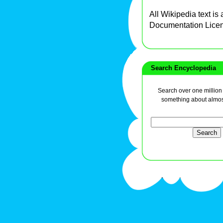
All Wikipedia text is
Documentation Lice
Search Encyclopedia
Search over one million a
something about almos