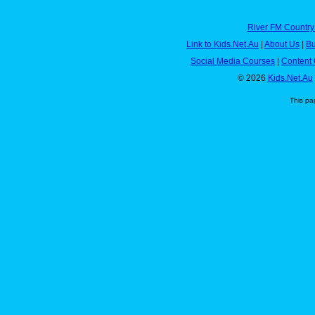
River FM Country
Link to Kids.Net.Au
|
About Us
|
Bu
Social Media Courses
|
Content 
© 2026
Kids.Net.Au
This pa