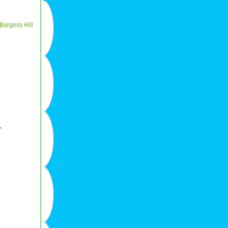
Burgess Hill
,