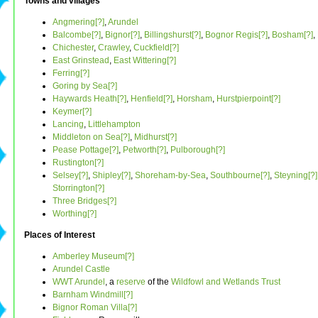
Towns and villages
Angmering[?]
,
Arundel
Balcombe[?]
,
Bignor[?]
,
Billingshurst[?]
,
Bognor Regis[?]
,
Bosham[?]
,
Chichester
,
Crawley
,
Cuckfield[?]
East Grinstead
,
East Wittering[?]
Ferring[?]
Goring by Sea[?]
Haywards Heath[?]
,
Henfield[?]
,
Horsham
,
Hurstpierpoint[?]
Keymer[?]
Lancing
,
Littlehampton
Middleton on Sea[?]
,
Midhurst[?]
Pease Pottage[?]
,
Petworth[?]
,
Pulborough[?]
Rustington[?]
Selsey[?]
,
Shipley[?]
,
Shoreham-by-Sea
,
Southbourne[?]
,
Steyning[?]
Storrington[?]
Three Bridges[?]
Worthing[?]
Places of Interest
Amberley Museum[?]
Arundel Castle
WWT Arundel
, a
reserve
of the
Wildfowl and Wetlands Trust
Barnham Windmill[?]
Bignor Roman Villa[?]