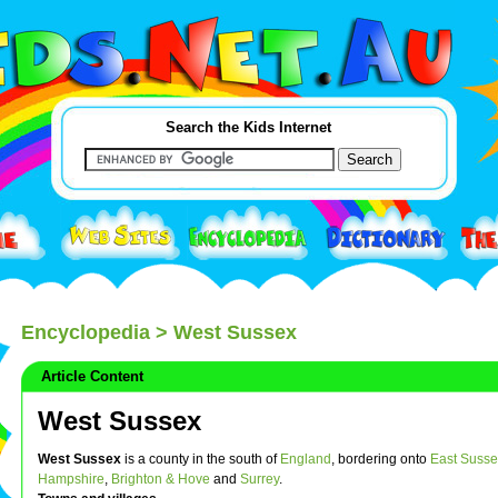
Search the Kids Internet
Encyclopedia
> West Sussex
Article Content
West Sussex
West Sussex
is a county in the south of
England
, bordering onto
East Susse
Hampshire
,
Brighton & Hove
and
Surrey
.