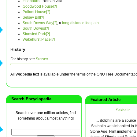
Fishbourne
Roman villa
Goodwood House[?]
Pallant House[?]
Selsey Bill[?]
South Downs Way[?]
, a
long distance footpath
South Downs[?]
Stansted Park[?]
Wakehurst Place[?]
History
For history see
Sussex
All Wikipedia text is available under the terms of the GNU Free Documentati
Search Encyclopedia
Featured Article
Sakhalin
Search over one million articles, find
something about almost anything!
... dolphins are a source o
Sakhalin was inhabited in t
Stone Age. Flint implements, 