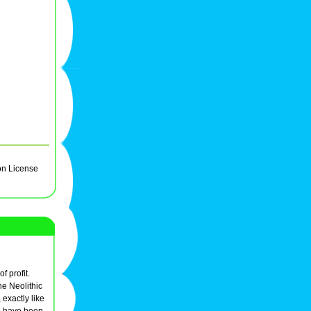
on License
f profit.
he Neolithic
exactly like