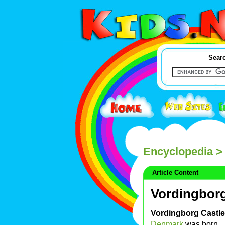
Searc
Encyclopedia
> 
Article Content
Vordingborg
Vordingborg Castle
Denmark
was born.