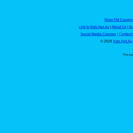
River FM Country
Link to Kids.Net.Au
|
About Us
|
Bu
Social Media Courses
|
Content 
© 2026
Kids.Net.Au
This pa