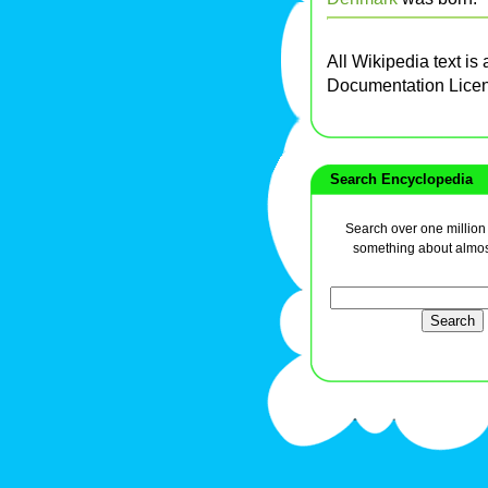
All Wikipedia text is
Documentation Lice
Search Encyclopedia
Search over one million a
something about almos