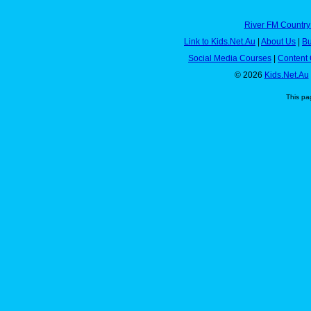
River FM Country
Link to Kids.Net.Au
|
About Us
|
Bu
Social Media Courses
|
Content 
© 2026
Kids.Net.Au
This pa