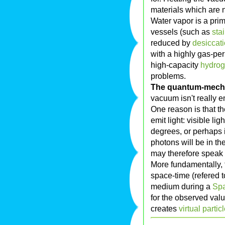
materials which are 
Water vapor is a pri
vessels (such as
sta
reduced by
desiccati
with a highly gas-pe
high-capacity
hydro
problems.
The quantum-mech
vacuum isn't really e
One reason is that th
emit light: visible li
degrees, or perhaps in
photons will be in t
may therefore speak o
More fundamentally, 
space-time (refered
medium during a
Spa
for the observed valu
creates
virtual partic