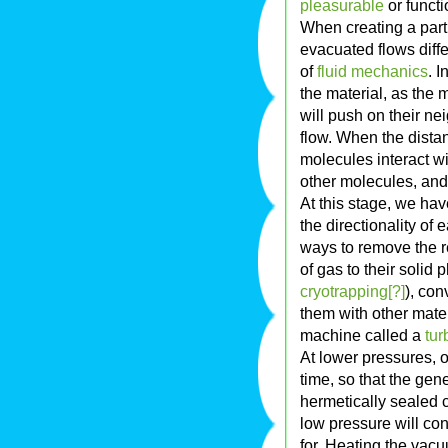
pleasurable
or functio
When creating a part
evacuated flows diffe
of
fluid mechanics
. I
the material, as the 
will push on their n
flow. When the dista
molecules interact wi
other molecules, and
At this stage, we hav
the directionality of
ways to remove the r
of gas to their solid
cryotrapping[?]
), con
them with other mater
machine called a
tu
At lower pressures, 
time, so that the ge
hermetically sealed 
low pressure will co
for. Heating the vac