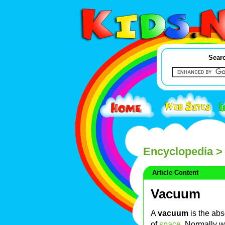
Searc
Encyclopedia
>
Article Content
Vacuum
A
vacuum
is the ab
of
space
. Normally w