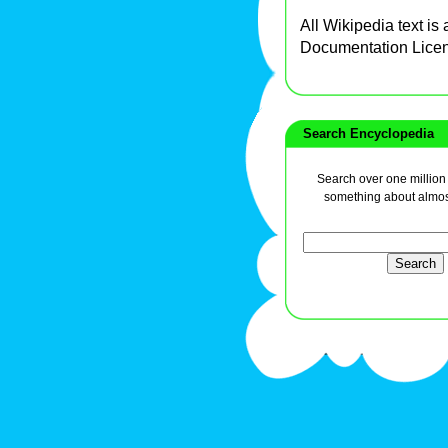
All Wikipedia text is
Documentation Lice
Search Encyclopedia
Search over one million a
something about almos