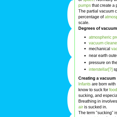
pumps
that create a 
The partial vacuum 
percentage of
atmosp
scale.
Degrees of vacuum
atmospheric pr
vacuum cleane
mechanical
va
near earth out
pressure on th
interstellar[?]
sp
Creating a vacuum
Infants
are born with 
know to suck for
foo
sucking, and especia
Breathing in involve
air
is sucked in.
The term "sucking" i