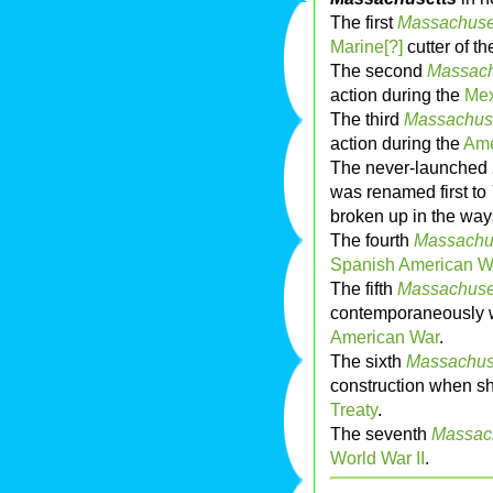
The first
Massachuse
Marine[?]
cutter of t
The second
Massach
action during the
Mex
The third
Massachus
action during the
Ame
The never-launched
was renamed first to
broken up in the way
The fourth
Massachu
Spanish American W
The fifth
Massachuse
contemporaneously w
American War
.
The sixth
Massachus
construction when s
Treaty
.
The seventh
Massac
World War II
.