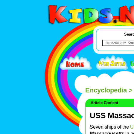
Searc
Encyclopedia
>
Article Content
USS Massac
Seven ships of the
U
Massachusetts
in h