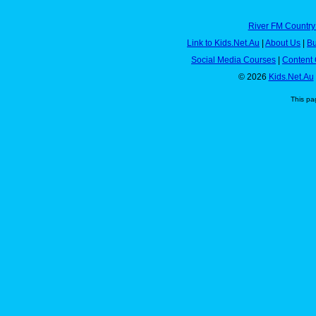
River FM Country
Link to Kids.Net.Au
|
About Us
|
Bu
Social Media Courses
|
Content 
© 2026
Kids.Net.Au
This pa