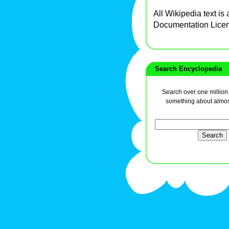
All Wikipedia text is
Documentation Lice
Search Encyclopedia
Search over one million a
something about almos