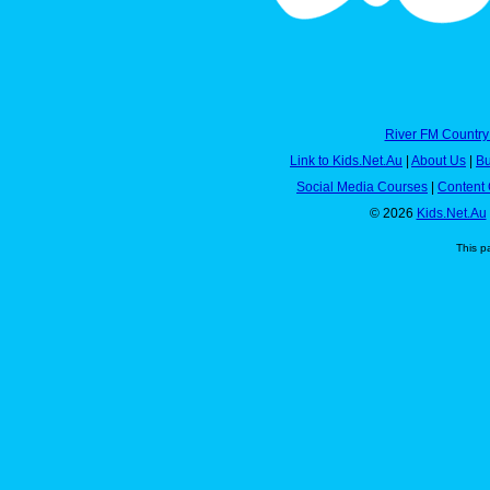
River FM Country
Link to Kids.Net.Au
|
About Us
|
Bu
Social Media Courses
|
Content 
© 2026
Kids.Net.Au
This p