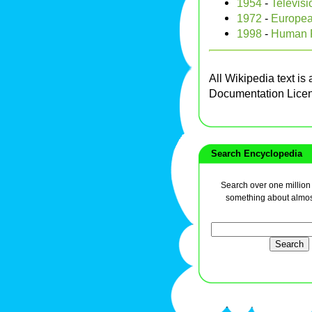
1954
-
Televis
1972
-
Europea
1998
-
Human R
All Wikipedia text is
Documentation Lice
Search Encyclopedia
Search over one million a
something about almos