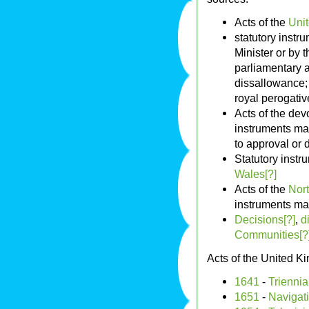
Acts of the
Uni
statutory instr
Minister or by 
parliamentary a
dissallowance; 
royal perogativ
Acts of the de
instruments mad
to approval or 
Statutory inst
Wales[?]
Acts of the
Nort
instruments ma
Decisions[?]
,
d
Communities[?
Acts of the United 
1641
-
Triennia
1651
-
Navigati