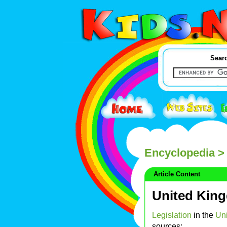
Searc
Encyclopedia
> 
Article Content
United King
Legislation
in the
Un
sources: