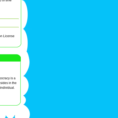
 of time
on License
ocracy is a
sides in the
individual.