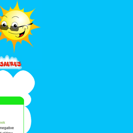
eek
 negative