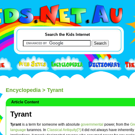
Search the Kids Internet
Encyclopedia
> Tyrant
Article Content
Tyrant
Tyrant
is a term for someone with absolute
governmental
power, from the
Gr
language
turannos. In
Classical Antiquity[?]
it did not always have inherently