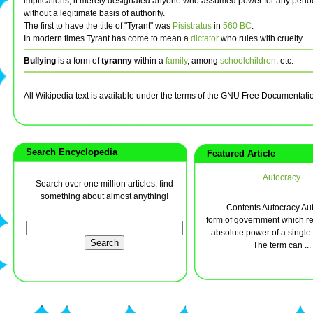
implications, it merely designated anyone who assumed power for any period
without a legitimate basis of authority.
The first to have the title of "Tyrant" was
Pisistratus
in
560 BC
.
In modern times Tyrant has come to mean a
dictator
who rules with cruelty.
Bullying
is a form of
tyranny
within a
family
, among
schoolchildren
, etc.
All Wikipedia text is available under the terms of the GNU Free Documentati
Search Encyclopedia
Featured Article
Autocracy
Search over one million articles, find
something about almost anything!
... Contents Autocracy Aut
form of government which re
absolute power of a single 
The term can ...