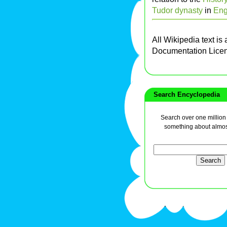
Tudor dynasty
in
Eng
All Wikipedia text is
Documentation Lice
Search Encyclopedia
Search over one million a
something about almos