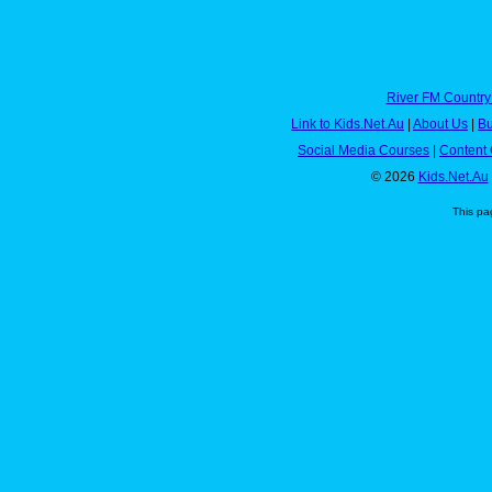
River FM Country
Link to Kids.Net.Au
|
About Us
|
Bu
Social Media Courses
|
Content 
© 2026
Kids.Net.Au
This pa