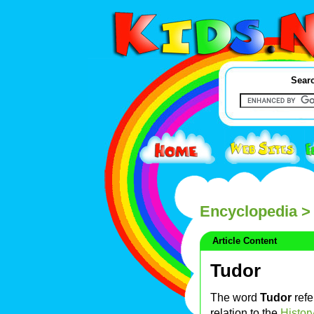
Searc
Encyclopedia
> 
Article Content
Tudor
The word
Tudor
refe
relation to the
Histor