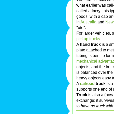
what earlier was cal
called a
lorry
. this t
goods, with a cab an
In
Australia
and
New
"ute".
For larger vehicles,
pickup trucks
.
A
hand truck
is a sm
plate attached to me
tubing is bent to for
mechanical advanta
objects, and the truc
is balanced over the
heavy objects easy 
A
railroad
truck
is a
supports one end of a 
Truck
is also a (now 
exchange; it survive
to
have no truck with