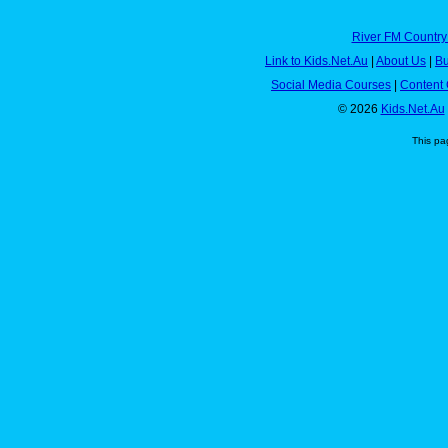
River FM Country
Link to Kids.Net.Au
|
About Us
|
Bu
Social Media Courses
|
Content 
© 2026
Kids.Net.Au
This pa