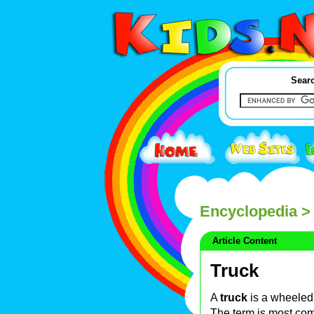
Searc
Encyclopedia
> 
Article Content
Truck
A
truck
is a wheeled
The term is most co