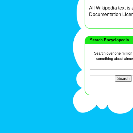
All Wikipedia text is
Documentation Lice
Search Encyclopedia
Search over one million a
something about almos