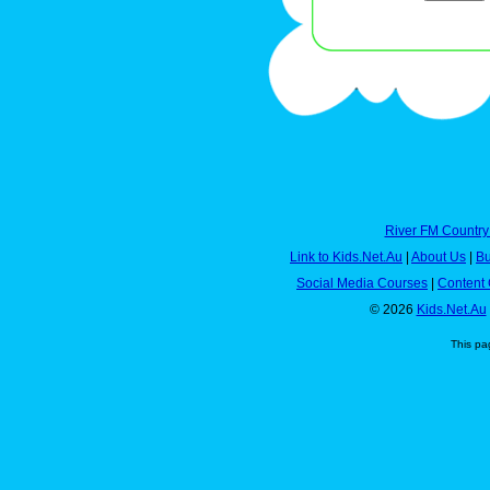
River FM Country
Link to Kids.Net.Au
|
About Us
|
Bu
Social Media Courses
|
Content 
© 2026
Kids.Net.Au
This pa