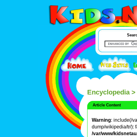
Searc
Encyclopedia
>
Article Content
Warning
: include(/
dump/wikipedia/tr/): f
/var/www/kidsnetau/