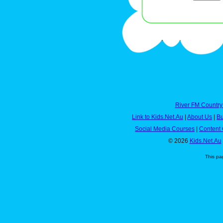
River FM Country
Link to Kids.Net.Au
|
About Us
|
Bu
Social Media Courses
|
Content 
© 2026
Kids.Net.Au
This pa