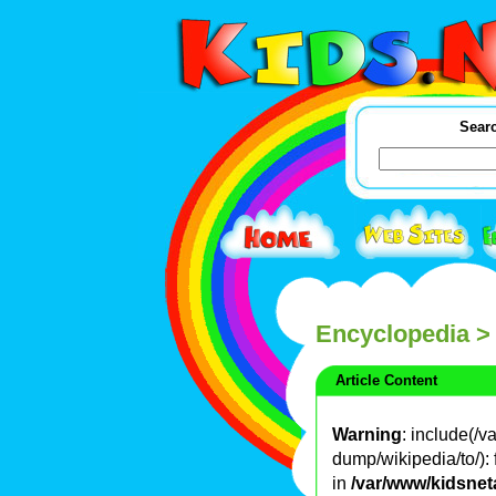
Searc
Encyclopedia
>
Article Content
Warning
: include(/
dump/wikipedia/to/): 
in
/var/www/kidsnet