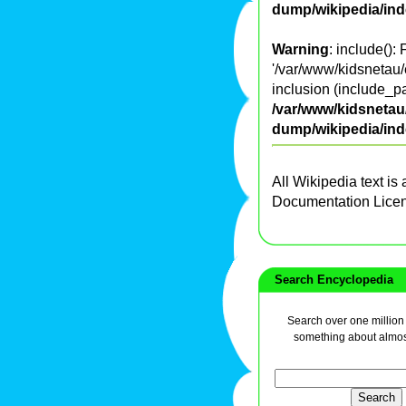
dump/wikipedia/in
Warning
: include():
'/var/www/kidsnetau/
inclusion (include_pa
/var/www/kidsnetau/
dump/wikipedia/in
All Wikipedia text is
Documentation Lice
Search Encyclopedia
Search over one million a
something about almos