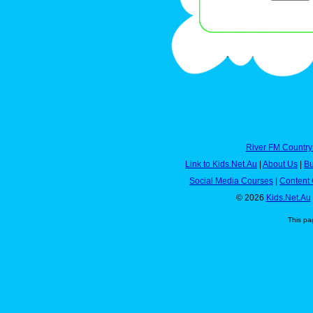
River FM Country
Link to Kids.Net.Au
|
About Us
|
Bu
Social Media Courses
|
Content 
© 2026
Kids.Net.Au
This pa