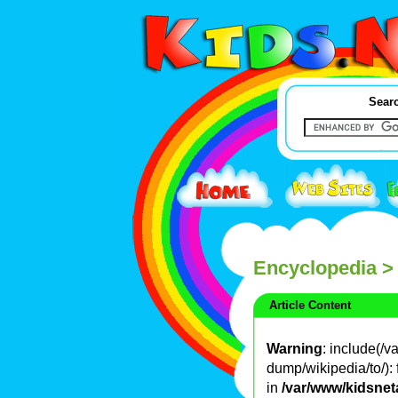
Searc
Encyclopedia
>
Article Content
Warning
: include(/
dump/wikipedia/to/): 
in
/var/www/kidsnet