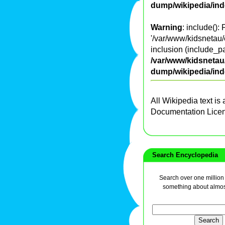
dump/wikipedia/in
Warning
: include():
'/var/www/kidsnetau/
inclusion (include_pa
/var/www/kidsnetau/
dump/wikipedia/in
All Wikipedia text is
Documentation Lice
Search Encyclopedia
Search over one million a
something about almos