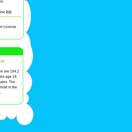
ro-
line
211
on License
ork
ere are 104.2
les age 18
males. The
hold in the
..