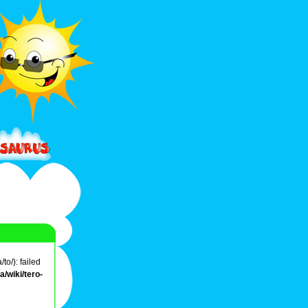
o/): failed
/wiki/tero-