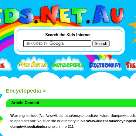
Search the Kids Internet
Encyclopedia
>
Article Content
Warning
: include(/var/www/kidsnetau/encyclopedia/wiki/tero-dump/wikipedia/t
to open stream: No such file or directory in
/var/www/kidsnetau/encyclopedia
dump/wikipedia/index.php
on line
211