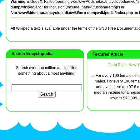
Warning
: include(): Failed opening '/var/www/kidsnetau/encyclopedia/wiki/te
dump/wikipedia/to/' for inclusion (include_path='.:/usr/share/php') in
/var/www/kidsnetau/encyclopedia/wiki/tero-dump/wikipedia/index.php
on 
All Wikipedia text is available under the terms of the GNU Free Documentati
Search Encyclopedia
Featured Article
Great River, New Y
Search over one million articles, find
something about almost anything!
... For every 100 females th
males. For every 100 fema
and over, there are 97.8 
median income for a house
town is $78,399, .