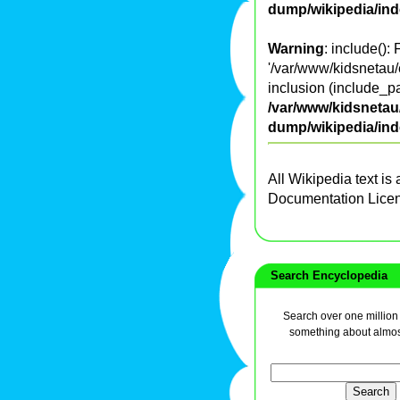
dump/wikipedia/in
Warning
: include():
'/var/www/kidsnetau/
inclusion (include_pa
/var/www/kidsnetau/
dump/wikipedia/in
All Wikipedia text is
Documentation Lice
Search Encyclopedia
Search over one million a
something about almos