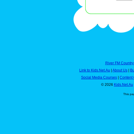
River FM Country
Link to Kids.Net.Au
|
About Us
|
Bu
Social Media Courses
|
Content 
© 2026
Kids.Net.Au
This pa