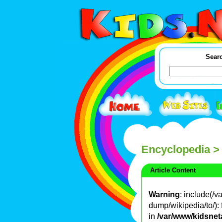
Searc
Encyclopedia
>
Article Content
Warning
: include(/
dump/wikipedia/to/): 
in
/var/www/kidsnet