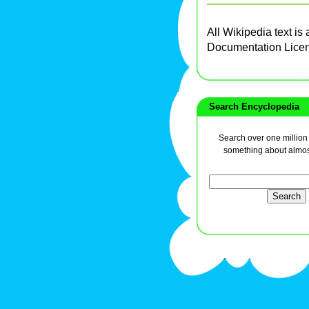
All Wikipedia text is
Documentation Lice
Search Encyclopedia
Search over one million a
something about almos