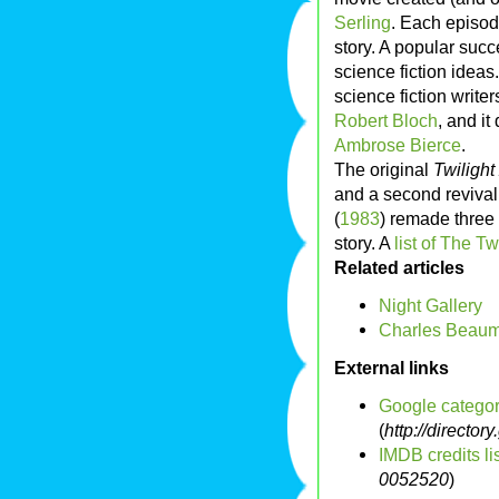
Serling
. Each episod
story. A popular suc
science fiction ideas.
science fiction write
Robert Bloch
, and it
Ambrose Bierce
.
The original
Twiligh
and a second reviva
(
1983
) remade three
story. A
list of The T
Related articles
Night Gallery
Charles Beau
External links
Google categor
(
http://direct
IMDB credits list
0052520
)