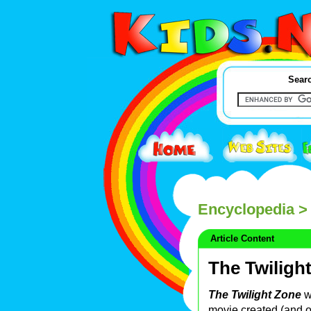
Searc
Encyclopedia
> 
Article Content
The Twiligh
The Twilight Zone
w
movie created (and of