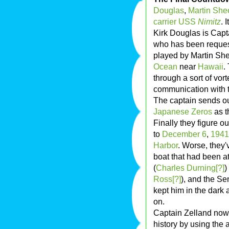
Douglas
,
Martin She
carrier
USS
Nimitz
. 
Kirk Douglas is Cap
who has been request
played by Martin She
Ocean
near
Hawaii
.
through a sort of vort
communication with t
The captain sends out
Japanese
Zeros
as t
Finally they figure o
to
December 6
,
1941
Harbor
. Worse, they
boat that had been a
(
Charles Durning[?]
)
Ross[?]
), and the Se
kept him in the dark 
on.
Captain Zelland now 
history by using th