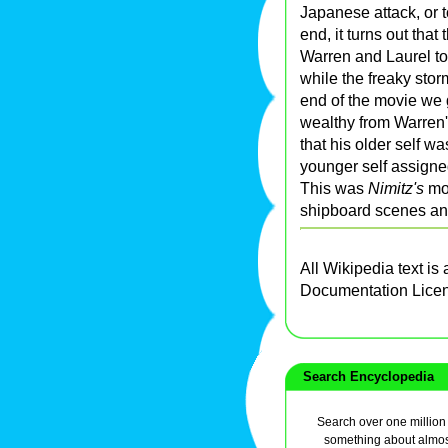
Japanese attack, or t
end, it turns out that
Warren and Laurel to
while the freaky stor
end of the movie we 
wealthy from Warren
that his older self wa
younger self assigne
This was
Nimitz's
mov
shipboard scenes and 
All Wikipedia text is
Documentation Lice
Search Encyclopedia
Search over one million a
something about almos