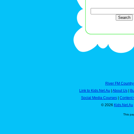
River FM Country
Link to Kids.Net.Au
|
About Us
|
Bu
Social Media Courses
|
Content 
© 2026
Kids.Net.Au
This pa