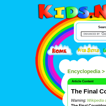
Searc
Encyclopedia
> 
Article Content
The Final 
Warning:
Wikipedia c
The Final Countdo