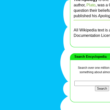
author,
Plato
, was a 
question their belie
published his
Apolog
All Wikipedia text is
Documentation Lice
Search Encyclopedia
Search over one million a
something about almos