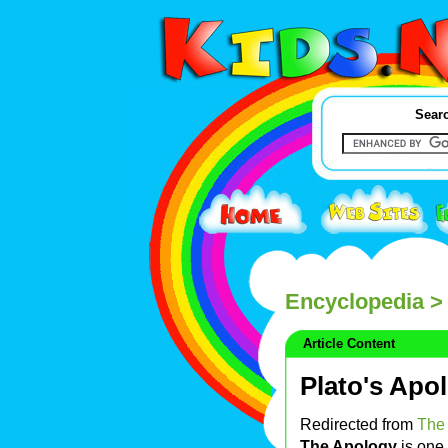
Searc
Encyclopedia
> 
Article Content
Plato's Apo
Redirected from
The 
The Apology
is one 