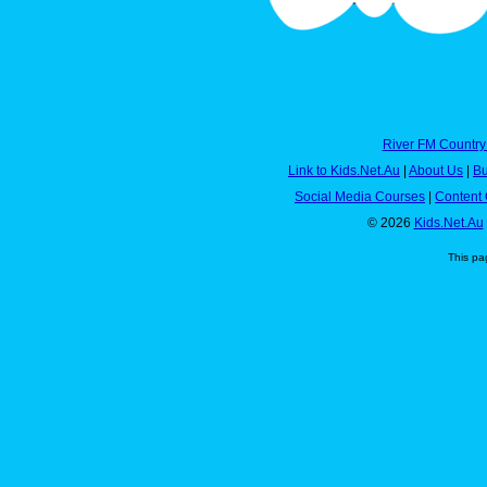
River FM Country
Link to Kids.Net.Au
|
About Us
|
Bu
Social Media Courses
|
Content 
© 2026
Kids.Net.Au
This pa