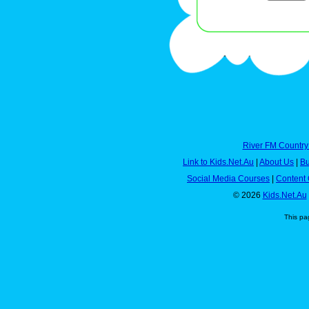
River FM Country
Link to Kids.Net.Au
|
About Us
|
Bu
Social Media Courses
|
Content 
© 2026
Kids.Net.Au
This pa