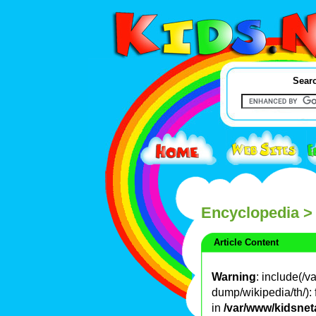
Searc
Encyclopedia
>
Article Content
Warning
: include(/
dump/wikipedia/th/): 
in
/var/www/kidsnet