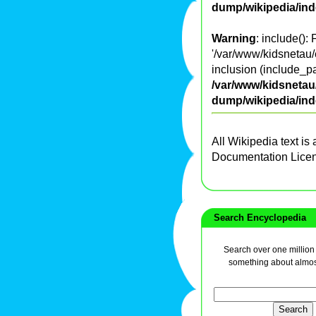
dump/wikipedia/in
Warning
: include():
'/var/www/kidsnetau/
inclusion (include_pa
/var/www/kidsnetau/
dump/wikipedia/in
All Wikipedia text is
Documentation Lice
Search Encyclopedia
Search over one million a
something about almos