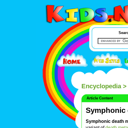
Searc
Encyclopedia
> 
Article Content
Symphonic 
Symphonic death m
variant of
death meta