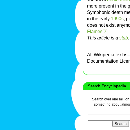
more present in the g
Symphonic death meta
in the early
1990s
; 
does not exist anymo
Flames[?]
.
This article is a
stub
All Wikipedia text is
Documentation Lice
Search Encyclopedia
Search over one million a
something about almos