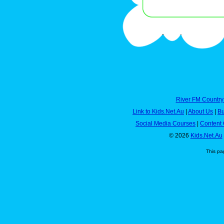
River FM Country
Link to Kids.Net.Au
|
About Us
|
Bu
Social Media Courses
|
Content 
© 2026
Kids.Net.Au
This pa