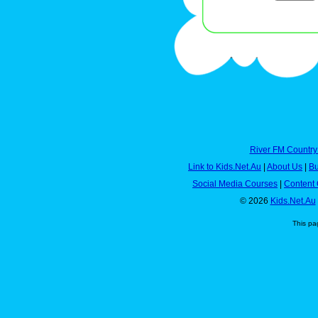
River FM Country
Link to Kids.Net.Au
|
About Us
|
Bu
Social Media Courses
|
Content 
© 2026
Kids.Net.Au
This pa