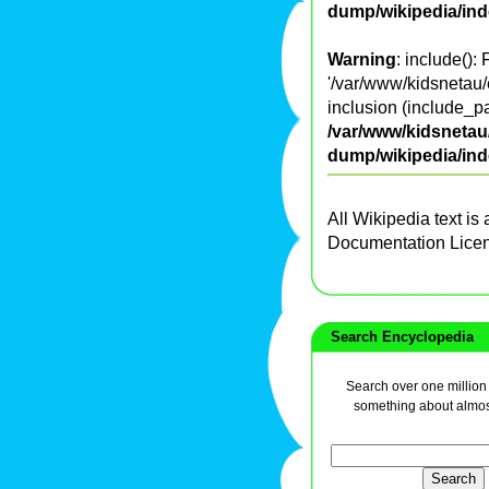
dump/wikipedia/in
Warning
: include():
'/var/www/kidsnetau/
inclusion (include_pa
/var/www/kidsnetau/
dump/wikipedia/in
All Wikipedia text is
Documentation Lice
Search Encyclopedia
Search over one million a
something about almos