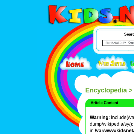
Searc
Encyclopedia
>
Article Content
Warning
: include(/
dump/wikipedia/sy/): 
in
/var/www/kidsnet