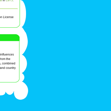
al
in
1975
.
on License
l influences
from the
ra, combined
 and country.