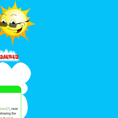
 Suez[?]
, near
ollowing the