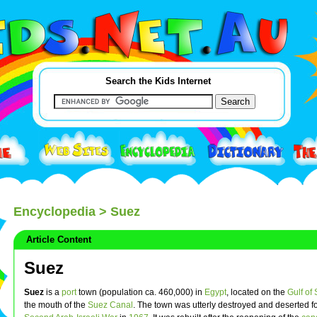
Search the Kids Internet
Encyclopedia
> Suez
Article Content
Suez
Suez
is a
port
town (population ca. 460,000) in
Egypt
, located on the
Gulf of
the mouth of the
Suez Canal
. The town was utterly destroyed and deserted f