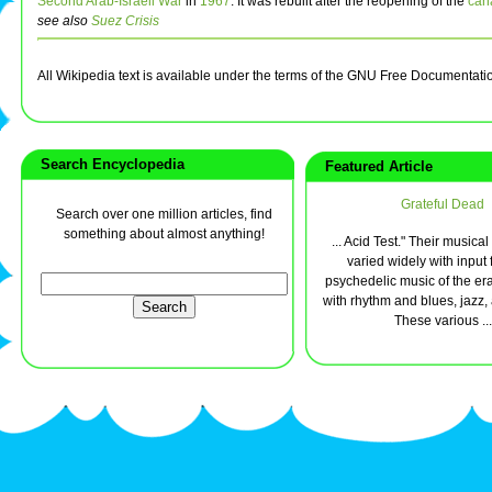
Second Arab-Israeli War
in
1967
. It was rebuilt after the reopening of the
can
see also
Suez Crisis
All Wikipedia text is available under the terms of the GNU Free Documentati
Search Encyclopedia
Featured Article
Grateful Dead
Search over one million articles, find
something about almost anything!
... Acid Test." Their musica
varied widely with input 
psychedelic music of the e
with rhythm and blues, jazz,
These various ...