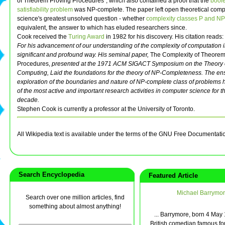
of Theorem Proving Procedures", which also contained a proof that the
bool
satisfiability problem
was NP-complete. The paper left open theoretical comp
science's greatest unsolved question - whether
complexity classes P and NP
equivalent, the answer to which has eluded researchers since.
Cook received the
Turing Award
in 1982 for his discovery. His citation reads:
For his advancement of our understanding of the complexity of computation i
significant and profound way. His seminal paper,
The Complexity of Theorem
Procedures,
presented at the 1971 ACM SIGACT Symposium on the Theory 
Computing, Laid the foundations for the theory of NP-Completeness. The en
exploration of the boundaries and nature of NP-complete class of problems
of the most active and important research activities in computer science for th
decade.
Stephen Cook is currently a professor at the University of Toronto.
All Wikipedia text is available under the terms of the GNU Free Documentati
Search Encyclopedia
Featured Article
Michael Barrymo
Search over one million articles, find
something about almost anything!
... Barrymore, born 4 May 
British comedian famous for