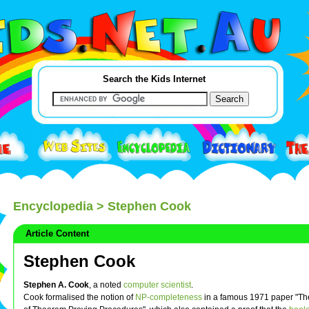
Search the Kids Internet
Encyclopedia
> Stephen Cook
Article Content
Stephen Cook
Stephen A. Cook
, a noted
computer scientist
.
Cook formalised the notion of
NP-completeness
in a famous 1971 paper "Th