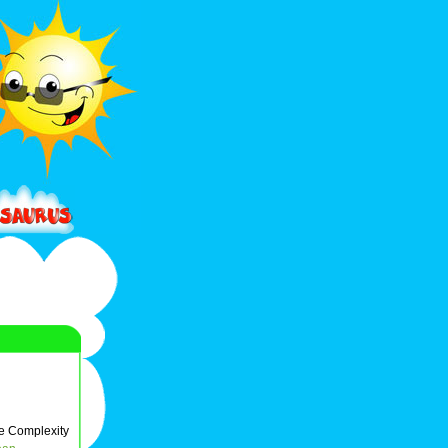
e Complexity