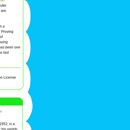
ean
uter
are
n a
 Proving
of
suing
 has been one
e last
on License
re
1952, is a
 his variety