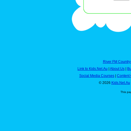
River FM Country
Link to Kids.Net.Au
|
About Us
|
Bu
Social Media Courses
|
Content 
© 2026
Kids.Net.Au
This pa