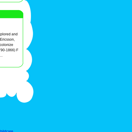
explored and
Ericsson,
 colonize
790-1866) F
..
hildcare