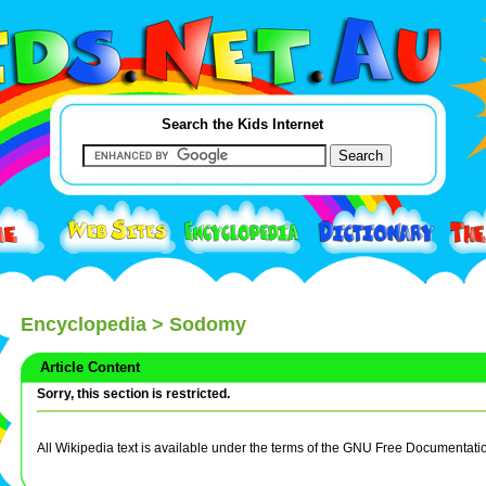
Search the Kids Internet
Encyclopedia
> Sodomy
Article Content
Sorry, this section is restricted.
All Wikipedia text is available under the terms of the GNU Free Documentati