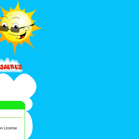
on License