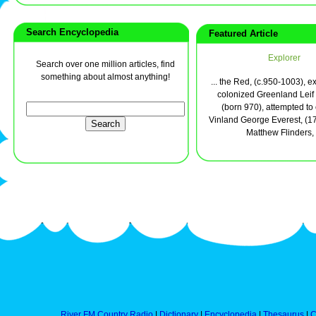
Search Encyclopedia
Featured Article
Explorer
Search over one million articles, find
something about almost anything!
... the Red, (c.950-1003), 
colonized Greenland Leif 
(born 970), attempted to
Vinland George Everest, (1
Matthew Flinders, .
River FM Country Radio
|
Dictionary
|
Encyclopedia
|
Thesaurus
|
C