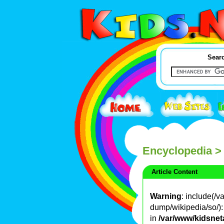
Searc
Encyclopedia
>
Article Content
Warning
: include(/
dump/wikipedia/so/): 
in
/var/www/kidsnet