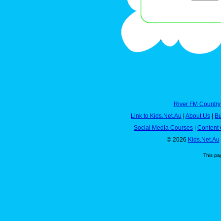
River FM Country
Link to Kids.Net.Au
|
About Us
|
Bu
Social Media Courses
|
Content 
© 2026
Kids.Net.Au
This pa