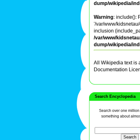
dump/wikipedia/in
Warning
: include():
'/var/www/kidsnetau/
inclusion (include_pa
/var/www/kidsnetau/
dump/wikipedia/in
All Wikipedia text is
Documentation Lice
Search Encyclopedia
Search over one million a
something about almos