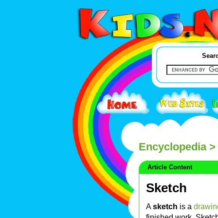
Searc
Encyclopedia
> 
Article Content
Sketch
A
sketch
is a
drawin
finished work. Sketch