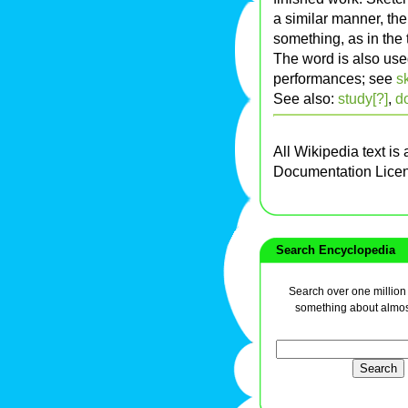
a similar manner, th
something, as in the t
The word is also use
performances; see
s
See also:
study[?]
,
d
All Wikipedia text is
Documentation Lice
Search Encyclopedia
Search over one million a
something about almos