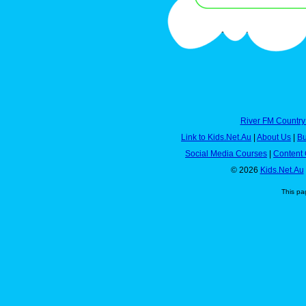
River FM Country
Link to Kids.Net.Au
|
About Us
|
Bu
Social Media Courses
|
Content 
© 2026
Kids.Net.Au
This pa