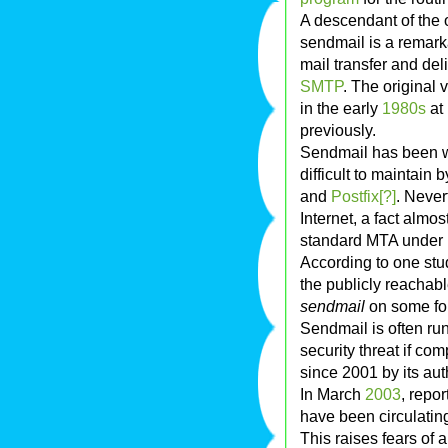
A descendant of the 
sendmail is a remark
mail transfer and de
SMTP
. The original
in the early
1980s
at
previously.
Sendmail has been wi
difficult to maintai
and
Postfix[?]
. Never
Internet, a fact almost
standard MTA under m
According to one st
the publicly reachabl
sendmail
on some fo
Sendmail is often ru
security threat if c
since 2001 by its aut
In March
2003
, repo
have been circulatin
This raises fears of