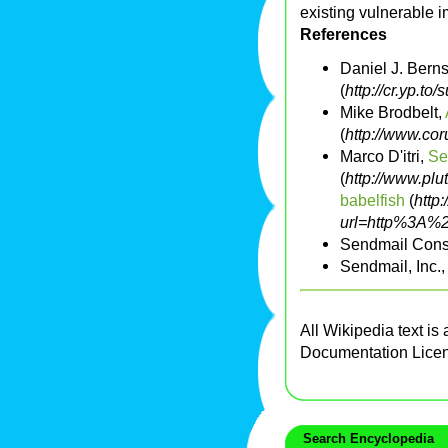
existing vulnerable 
References
Daniel J. Berns
(
http://cr.yp.to
Mike Brodbelt,
(
http://www.co
Marco D'itri,
Se
(
http://www.plu
babelfish
(
http:
url=http%3A%2
Sendmail Cons
Sendmail, Inc.
All Wikipedia text is
Documentation Lice
Search Encyclopedia