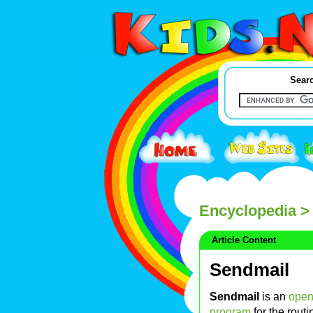
Searc
Encyclopedia
>
Article Content
Sendmail
Sendmail
is an
open
program
for the rout