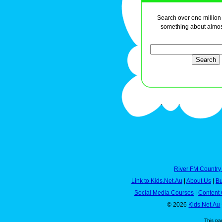
Search over one million a
something about almos
River FM Country
Link to Kids.Net.Au
|
About Us
|
Bu
Social Media Courses
|
Content 
© 2026
Kids.Net.Au
This pa