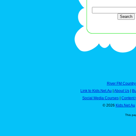
River FM Country
Link to Kids.Net.Au
|
About Us
|
Bu
Social Media Courses
|
Content 
© 2026
Kids.Net.Au
This pa