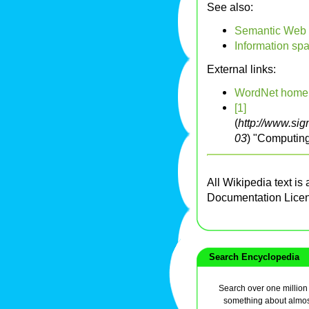
See also:
Semantic Web
Information sp
External links:
WordNet home
[1]
(
http://www.si
03
) "Computin
All Wikipedia text is
Documentation Lice
Search Encyclopedia
Search over one million a
something about almos