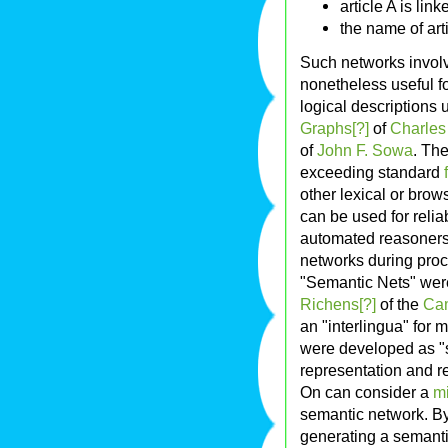
article A is link
the name of art
Such networks involv
nonetheless useful fo
logical descriptions
Graphs[?]
of
Charles
of
John F. Sowa
. Th
exceeding standard
other lexical or bro
can be used for reli
automated reasoners e
networks during proc
"Semantic Nets" were
Richens[?]
of the
Cam
an "interlingua" for 
were developed as "
representation and 
On can consider a
m
semantic network. By
generating a semanti