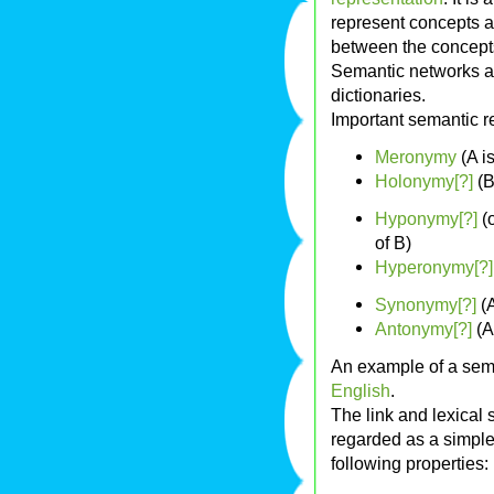
represent concepts 
between the concept
Semantic networks a
dictionaries.
Important semantic re
Meronymy
(A is
Holonymy[?]
(B
Hyponymy[?]
(
of B)
Hyperonymy[?]
Synonymy[?]
(A
Antonymy[?]
(A
An example of a sem
English
.
The link and lexical 
regarded as a simple
following properties: