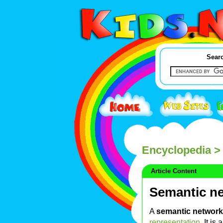
Searc
Encyclopedia
> 
Article Content
Semantic n
A
semantic network
representation
. It is