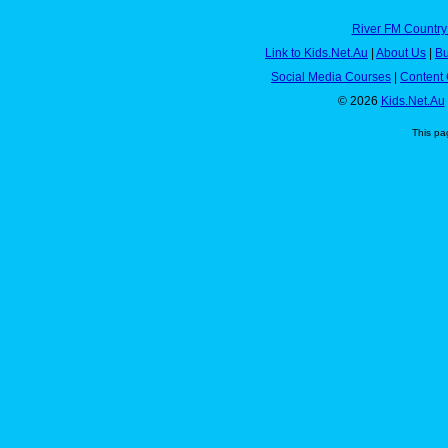
River FM Country
Link to Kids.Net.Au
|
About Us
|
Bu
Social Media Courses
|
Content 
© 2026
Kids.Net.Au
This pa