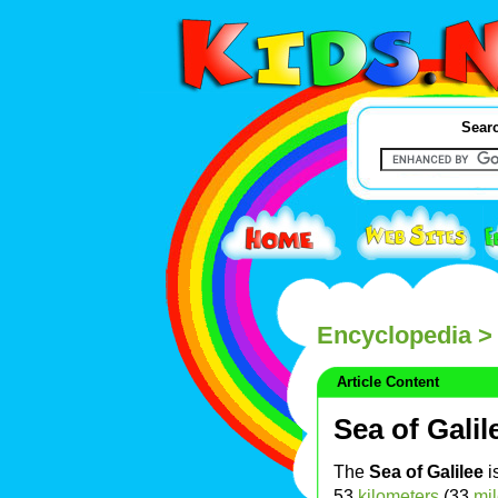
Searc
Encyclopedia
> 
Article Content
Sea of Galil
The
Sea of Galilee
i
53
kilometers
(33
mi