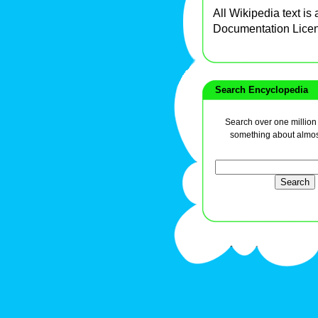
All Wikipedia text is
Documentation Lice
Search Encyclopedia
Search over one million a
something about almos