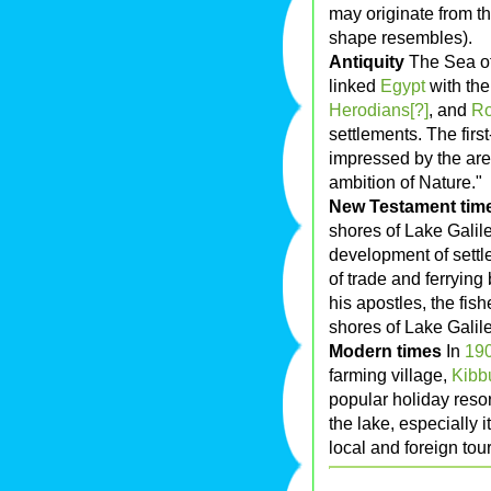
may originate from 
shape resembles).
Antiquity
The Sea of
linked
Egypt
with the
Herodians[?]
, and
R
settlements. The firs
impressed by the area
ambition of Nature."
New Testament tim
shores of Lake Galil
development of settl
of trade and ferrying
his apostles, the fi
shores of Lake Galil
Modern times
In
19
farming village,
Kibb
popular holiday resor
the lake, especially 
local and foreign tour