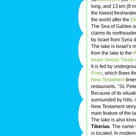
long, and 13 km (8 mi
the lowest freshwate
the world after the
De
The Sea of Galilee is 
claims its northeaste
by Israel from Syria 
The lake is Israel's 
from the lake to the
W
Israel-Jordan Treaty
It is fed by undergro
River
, which flows thr
New Testament
times
restaurants, "St. Pete
Because of its situa
surrounded by hills, 
New Testament stor
main feature of the l
The lake is also kn
Tiberias
. The name
is located. In moder