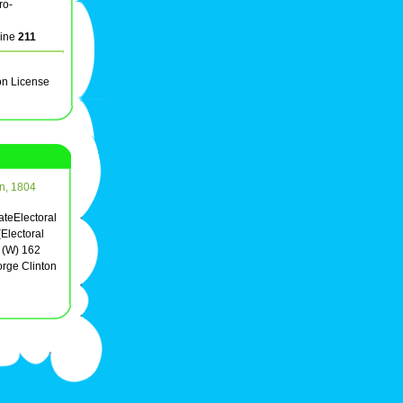
ro-
line
211
on License
on, 1804
ateElectoral
Electoral
 (W) 162
rge Clinton