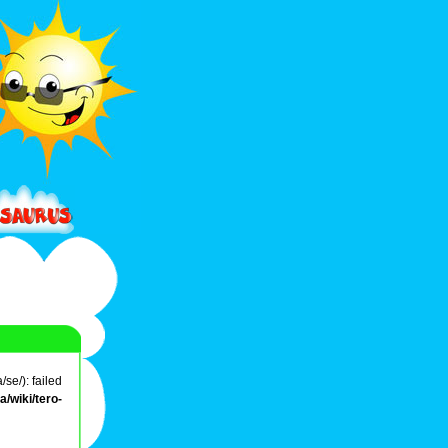
se/): failed
/wiki/tero-