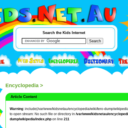
Search the Kids Internet
Encyclopedia
>
Article Content
Warning
: include(/var/www/kidsnetau/encyclopedia/wiki/tero-dump/wikipedia/
to open stream: No such file or directory in
/var/www/kidsnetau/encyclopedia
dump/wikipedia/index.php
on line
211