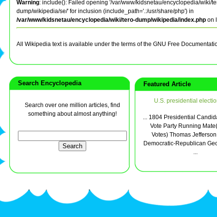
Warning
: include(): Failed opening '/var/www/kidsnetau/encyclopedia/wiki/te
dump/wikipedia/se/' for inclusion (include_path='.:/usr/share/php') in
/var/www/kidsnetau/encyclopedia/wiki/tero-dump/wikipedia/index.php
on 
All Wikipedia text is available under the terms of the GNU Free Documentati
Search Encyclopedia
Featured Article
U.S. presidential electi
Search over one million articles, find
something about almost anything!
... 1804 Presidential Candid
Vote Party Running Mate(
Votes) Thomas Jefferson
Democratic-Republican Geo
...