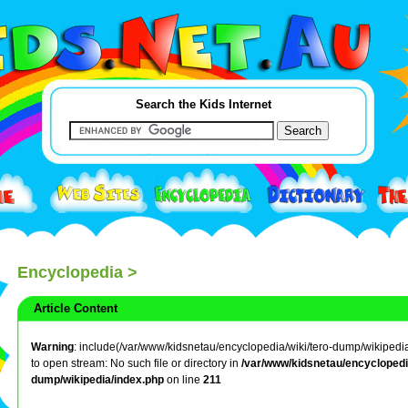
Search the Kids Internet
Encyclopedia
>
Article Content
Warning
: include(/var/www/kidsnetau/encyclopedia/wiki/tero-dump/wikipedia/
to open stream: No such file or directory in
/var/www/kidsnetau/encyclopedia
dump/wikipedia/index.php
on line
211