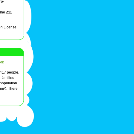
ro-
line
211
on License
rk
e 417 people,
 families
 population
/mi²). There