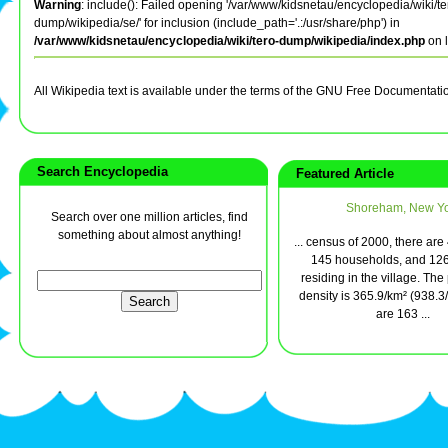
Warning
: include(): Failed opening '/var/www/kidsnetau/encyclopedia/wiki/te
dump/wikipedia/se/' for inclusion (include_path='.:/usr/share/php') in
/var/www/kidsnetau/encyclopedia/wiki/tero-dump/wikipedia/index.php
on 
All Wikipedia text is available under the terms of the GNU Free Documentati
Search Encyclopedia
Featured Article
Shoreham, New Yo
Search over one million articles, find
something about almost anything!
... census of 2000, there ar
145 households, and 126
residing in the village. The
density is 365.9/km² (938.3
are 163 ...