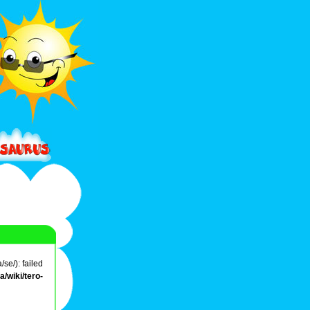
se/): failed
/wiki/tero-