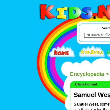
Searc
Encyclopedia
>
Article Content
Samuel Wes
Samuel West
, some
is a British actor, the