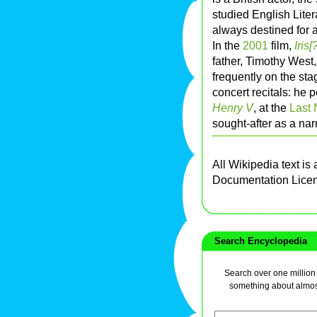
studied English Liter
always destined for a
In the
2001
film,
Iris[
father, Timothy West
frequently on the sta
concert recitals: he
Henry V
, at the
Last 
sought-after as a nar
All Wikipedia text is
Documentation Lice
Search Encyclopedia
Search over one million a
something about almos