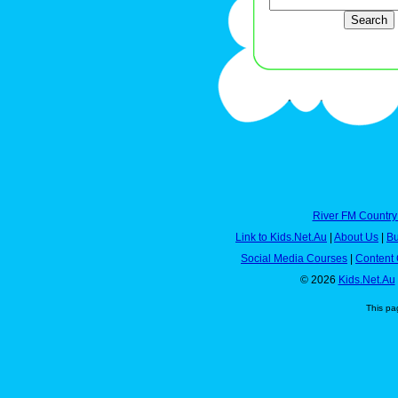
River FM Country
Link to Kids.Net.Au
|
About Us
|
Bu
Social Media Courses
|
Content 
© 2026
Kids.Net.Au
This pa