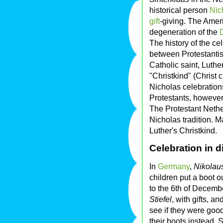
historical person
Nic
gift
-giving. The Ame
degeneration of the
The history of the ce
between Protestanti
Catholic saint, Luther
"Christkind" (Christ 
Nicholas celebrations
Protestants, however
The Protestant Nethe
Nicholas tradition. 
Luther's Christkind.
Celebration in d
In
Germany
,
Nikolau
children put a boot ou
to the 6th of Decembe
Stiefel
, with gifts, a
see if they were good
their boots instead. 