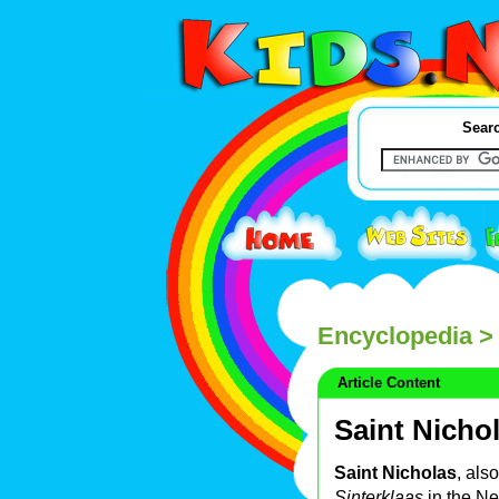
Searc
Encyclopedia
> 
Article Content
Saint Nicho
Saint Nicholas
, als
Sinterklaas
in the Net