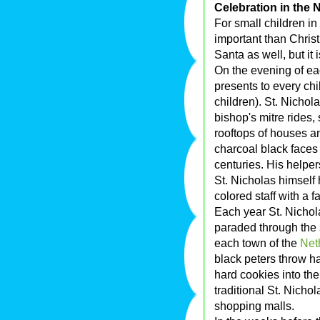
Celebration in the 
For small children i
important than Chris
Santa as well, but it
On the evening of ea
presents to every chi
children). St. Nichol
bishop's mitre rides,
rooftops of houses a
charcoal black faces
centuries. His helpers
St. Nicholas himself
colored staff with a f
Each year St. Nichola
paraded through the st
each town of the
Net
black peters throw h
hard cookies into th
traditional St. Nicho
shopping malls.