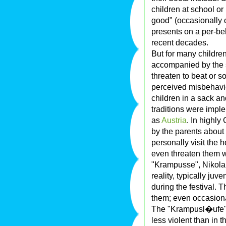
children at school or
good" (occasionally c
presents on a per-be
recent decades.
But for many children
accompanied by the s
threaten to beat or s
perceived misbehavio
children in a sack a
traditions were impl
as
Austria
. In highly
by the parents about
personally visit the 
even threaten them wi
"Krampusse", Nikolaus
reality, typically juv
during the festival.
them; even occasional
The "Krampusl�ufe" (
less violent than in t