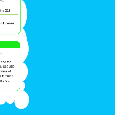
ro-
line
211
on License
rk
, and the
is $62,250.
come of
r females.
 the ...