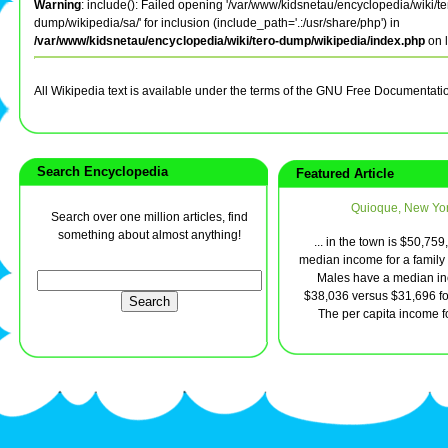
Warning
: include(): Failed opening '/var/www/kidsnetau/encyclopedia/wiki/te
dump/wikipedia/sa/' for inclusion (include_path='.:/usr/share/php') in
/var/www/kidsnetau/encyclopedia/wiki/tero-dump/wikipedia/index.php
on 
All Wikipedia text is available under the terms of the GNU Free Documentati
Search Encyclopedia
Featured Article
Quioque, New Yo
Search over one million articles, find
something about almost anything!
... in the town is $50,759
median income for a family 
Males have a median in
$38,036 versus $31,696 fo
The per capita income for