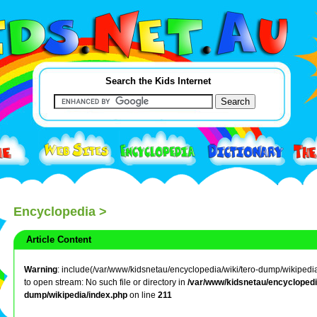
Search the Kids Internet
Encyclopedia
>
Article Content
Warning
: include(/var/www/kidsnetau/encyclopedia/wiki/tero-dump/wikipedia/
to open stream: No such file or directory in
/var/www/kidsnetau/encyclopedia
dump/wikipedia/index.php
on line
211