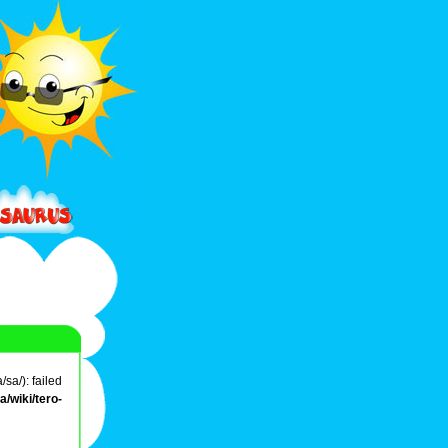
sa/): failed
/wiki/tero-