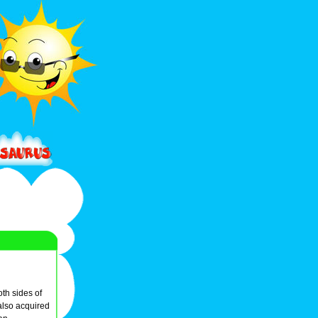
oth sides of
 also acquired