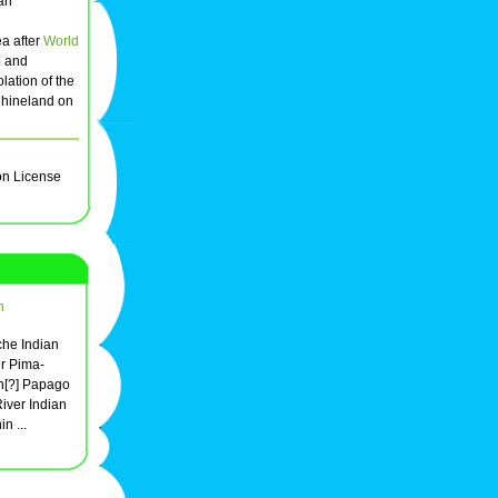
man
ea after
World
m
and
olation of the
Rhineland on
on License
n
he Indian
er Pima-
n[?] Papago
River Indian
n ...