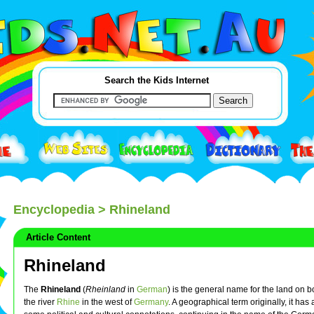
Search the Kids Internet
Encyclopedia
> Rhineland
Article Content
Rhineland
The
Rhineland
(
Rheinland
in
German
) is the general name for the land on b
the river
Rhine
in the west of
Germany
. A geographical term originally, it has