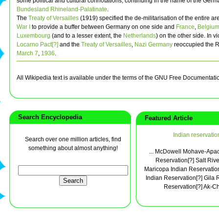
some political and cultural connotations, continuing in the name of the Ger
Bundesland
Rhineland-Palatinate
.
The
Treaty of Versailles
(1919) specified the de-militarisation of the entire ar
War I
to provide a buffer between Germany on one side and
France
,
Belgiu
Luxembourg
(and to a lesser extent, the
Netherlands
) on the other side. In vi
Locarno Pact[?]
and the
Treaty of Versailles
,
Nazi
Germany
reoccupied the 
March 7
,
1936
.
All Wikipedia text is available under the terms of the GNU Free Documentati
Search Encyclopedia
Featured Article
Indian reservatio
Search over one million articles, find
something about almost anything!
... McDowell Mohave-Apac
Reservation[?] Salt Riv
Maricopa Indian Reservatio
Indian Reservation[?] Gila 
Reservation[?] Ak-Chi