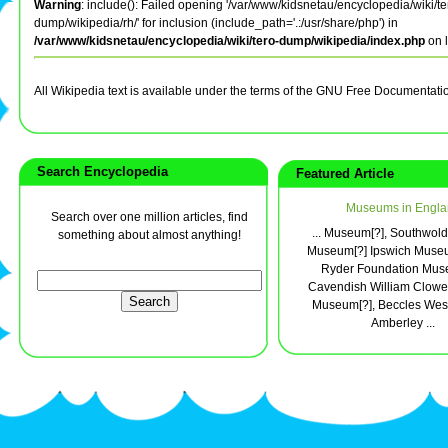
Warning
: include(): Failed opening '/var/www/kidsnetau/encyclopedia/wiki/te
dump/wikipedia/rh/' for inclusion (include_path='.:/usr/share/php') in
/var/www/kidsnetau/encyclopedia/wiki/tero-dump/wikipedia/index.php
on 
All Wikipedia text is available under the terms of the GNU Free Documentati
Search Encyclopedia
Featured Article
Museums in Engla
Search over one million articles, find
... Museum[?], Southwol
something about almost anything!
Museum[?] Ipswich Muse
Ryder Foundation Mus
Cavendish William Clowes
Museum[?], Beccles Wes
Amberley ...