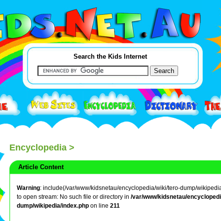
Search the Kids Internet
Encyclopedia
>
Article Content
Warning
: include(/var/www/kidsnetau/encyclopedia/wiki/tero-dump/wikipedia/
to open stream: No such file or directory in
/var/www/kidsnetau/encyclopedia
dump/wikipedia/index.php
on line
211