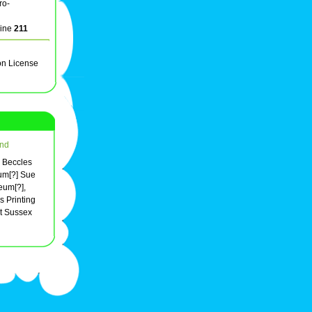
ro-
line
211
on License
nd
d Beccles
um[?] Sue
eum[?],
 Printing
t Sussex