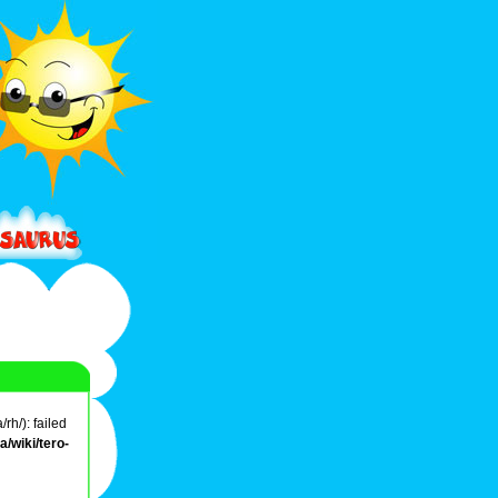
rh/): failed
/wiki/tero-