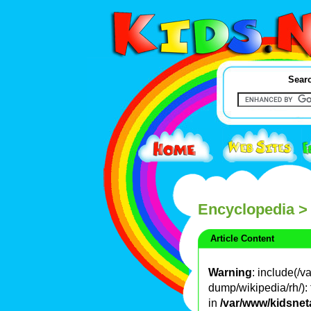
Searc
Encyclopedia
>
Article Content
Warning
: include(/
dump/wikipedia/rh/): 
in
/var/www/kidsnet