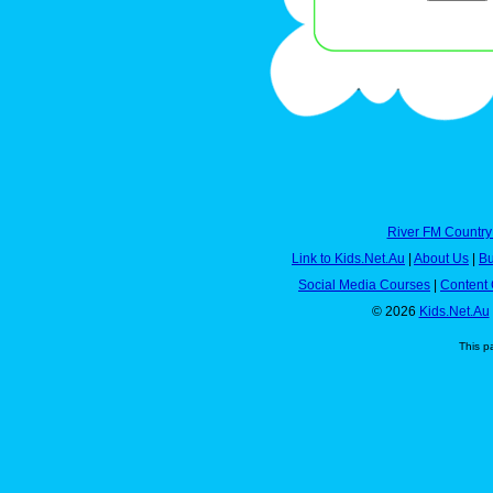
River FM Country
Link to Kids.Net.Au
|
About Us
|
Bu
Social Media Courses
|
Content 
© 2026
Kids.Net.Au
This p