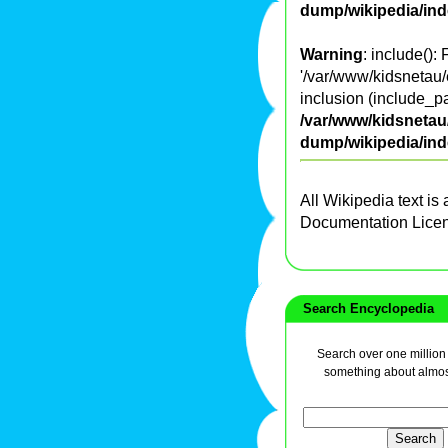
dump/wikipedia/in
Warning
: include():
'/var/www/kidsnetau/
inclusion (include_pa
/var/www/kidsnetau/
dump/wikipedia/in
All Wikipedia text is
Documentation Lice
Search Encyclopedia
Search over one million a
something about almos