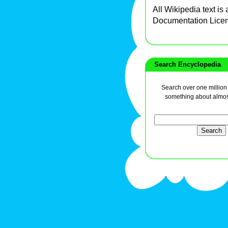
All Wikipedia text is
Documentation Lice
Search Encyclopedia
Search over one million a
something about almos