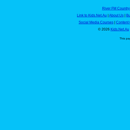
River FM Country
Link to Kids.Net.Au
|
About Us
|
Bu
Social Media Courses
|
Content 
© 2026
Kids.Net.Au
This pa