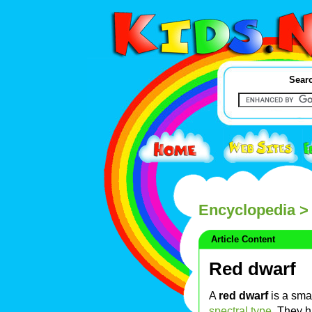
Searc
Encyclopedia
> 
Article Content
Red dwarf
A
red dwarf
is a sma
spectral type
. They h