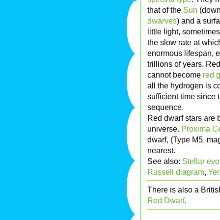
that of the
Sun
(down 
dwarves
) and a surf
little light, sometime
the slow rate at whi
enormous lifespan, es
trillions of years. R
cannot become
red g
all the hydrogen is 
sufficient time since
sequence.
Red dwarf stars are 
universe.
Proxima Ce
dwarf, (Type M5, magn
nearest.
See also:
Stellar evo
Russell diagram
,
Yer
There is also a Briti
Red Dwarf
.