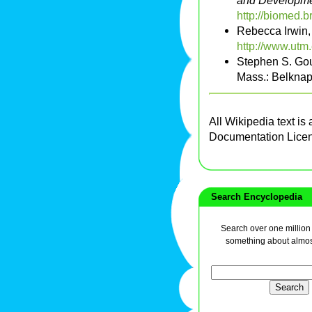
and Developmen
http://biomed
Rebecca Irwin
http://www.utm
Stephen S. Go
Mass.: Belknap
All Wikipedia text is
Documentation Lice
Search Encyclopedia
Search over one million a
something about almos