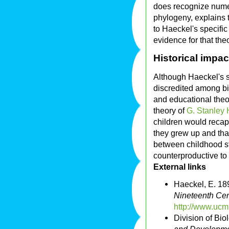
does recognize num
phylogeny, explains 
to Haeckel's specifi
evidence for that the
Historical impac
Although Haeckel's sp
discredited among bio
and educational theor
theory of
G. Stanley H
children would recap
they grew up and tha
between childhood st
counterproductive to
External links
Haeckel, E. 18
Nineteenth Cen
http://www.ucm
Division of Bi