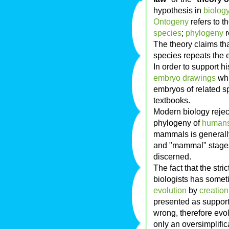
hypothesis in
biolog
Ontogeny
refers to 
species
;
phylogeny
r
The theory claims th
species repeats the 
In order to support h
embryo drawings
whi
embryos of related s
textbooks.
Modern biology reject
phylogeny of
human
mammals is generally 
and "mammal" stage
discerned.
The fact that the stri
biologists has some
evolution
by
creation
presented as support
wrong, therefore evol
only an oversimplifi