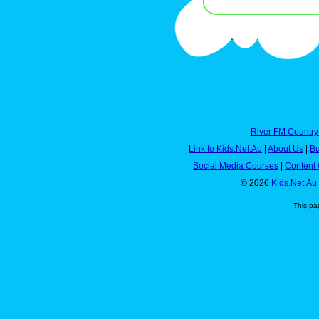
River FM Country
Link to Kids.Net.Au
|
About Us
|
Bu
Social Media Courses
|
Content 
© 2026
Kids.Net.Au
This pa