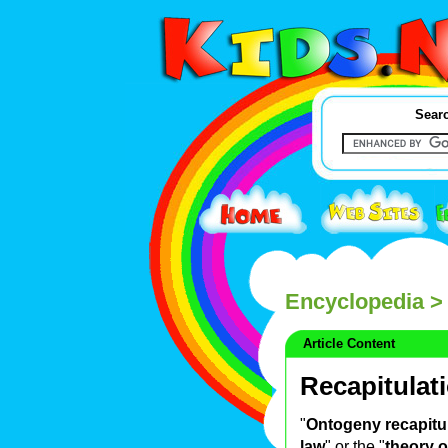
Searc
Encyclopedia
> 
Article Content
Recapitulat
"
Ontogeny recapitu
law
" or the "
theory o