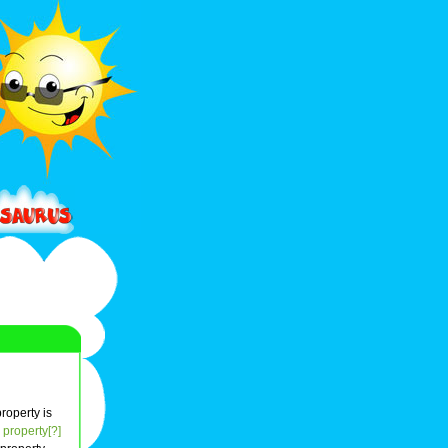
property is
property[?]