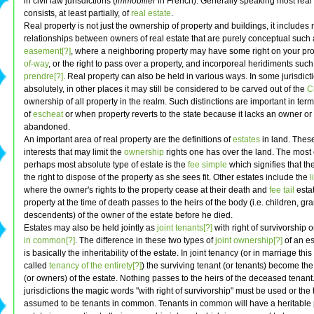
in civil law jurisdictions (
immobilier
in French). Generally speaking most real
consists, at least partially, of
real estate
.
Real property is not just the ownership of property and buildings, it includes
relationships between owners of real estate that are purely conceptual such 
easement[?]
, where a neighboring property may have some right on your pro
of-way
, or the right to pass over a property, and incorporeal heridiments suc
prendre[?]
. Real property can also be held in various ways. In some jurisdictio
absolutely, in other places it may still be considered to be carved out of the
C
ownership of all property in the realm. Such distinctions are important in term
of
escheat
or when property reverts to the state because it lacks an owner o
abandoned.
An important area of real property are the definitions of
estates
in land. Thes
interests that may limit the
ownership
rights one has over the land. The mo
perhaps most absolute type of estate is the
fee simple
which signifies that t
the right to dispose of the property as she sees fit. Other estates include the
l
where the owner's rights to the property cease at their death and
fee tail
esta
property at the time of death passes to the heirs of the body (i.e. children, g
descendents) of the owner of the estate before he died.
Estates may also be held jointly as
joint tenants[?]
with right of survivorship 
in common[?]
. The difference in these two types of
joint ownership[?]
of an es
is basically the inheritability of the estate. In joint tenancy (or in marriage th
called
tenancy of the entirety[?]
) the surviving tenant (or tenants) become th
(or owners) of the estate. Nothing passes to the heirs of the deceased tenant
jurisdictions the magic words "with right of survivorship" must be used or the 
assumed to be tenants in common. Tenants in common will have a heritable p