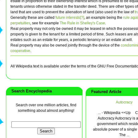
estate in proportion to their ownership interest which is presumed to be equ
tenants unless otherwise stated in the transfer deed. There are other types of
land that are used to prevent the alienation of land (also used in the law of
tr
Generally these are called
future interests[?]
, an example being the
rule agai
perpetuities
, see for example
The Rule in Shelley's Case
.
Real property may not only be owned it may be leased in which the possessi
property is given to the tenant for a limited period of time. Such leases are al
estates such as an estate for years, a periodic tenancy or an estate at will.
Real property may also be owned jointly through the device of the
condomin
cooperative
.
All Wikipedia text is available under the terms of the GNU Free Documentati
Search Encyclopedia
Featured Article
Autocracy
Search over one million articles, find
something about almost anything!
... - Wikipedia <<Up C
Autocracy Autocracy is a
government which reside
absolute power of a single 
The ...