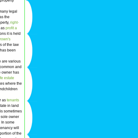
 property
 many legal
as the
perty,
right-
h as
profit a
ns it is held
rown's
s of the law
r has been
e are various
st common and
he owner has
ife estate
tes where the
randchildren
or as
tenants
tate in land
is is sometimes
e sole owner
. In some
tenancy will
ortion of the