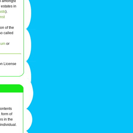
al amongst
 estates in
usts
).
nst
on of the
so called
ium
or
on License
ontents
 form of
s in the
individual.