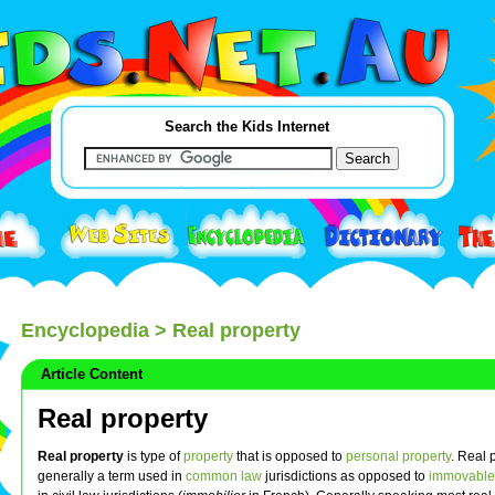
Search the Kids Internet
Encyclopedia
> Real property
Article Content
Real property
Real property
is type of
property
that is opposed to
personal property
. Real 
generally a term used in
common law
jurisdictions as opposed to
immovable 