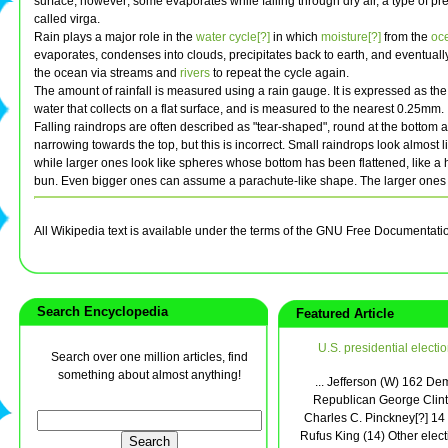
surface, however; some evaporates while falling through dry air, a type of pre
called virga.
Rain plays a major role in the
water cycle[?]
in which
moisture[?]
from the
oc
evaporates, condenses into clouds, precipitates back to earth, and eventually
the ocean via streams and
rivers
to repeat the cycle again.
The amount of rainfall is measured using a rain gauge. It is expressed as the
water that collects on a flat surface, and is measured to the nearest 0.25mm.
Falling raindrops are often described as "tear-shaped", round at the bottom 
narrowing towards the top, but this is incorrect. Small raindrops look almost 
while larger ones look like spheres whose bottom has been flattened, like 
bun. Even bigger ones can assume a parachute-like shape. The larger ones fa
All Wikipedia text is available under the terms of the GNU Free Documentati
Search Encyclopedia
Featured Article
U.S. presidential electi
Search over one million articles, find
something about almost anything!
... Jefferson (W) 162 De
Republican George Clint
Charles C. Pinckney[?] 14 
Rufus King (14) Other elect