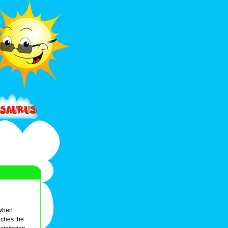
 when
eaches the