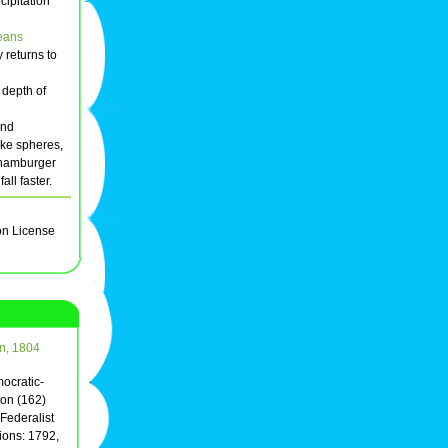
cipitation
eans
 returns to
 depth of
and
like spheres,
a hamburger
ll faster.
on License
on, 1804
mocratic-
on (162)
Federalist
ions: 1792,