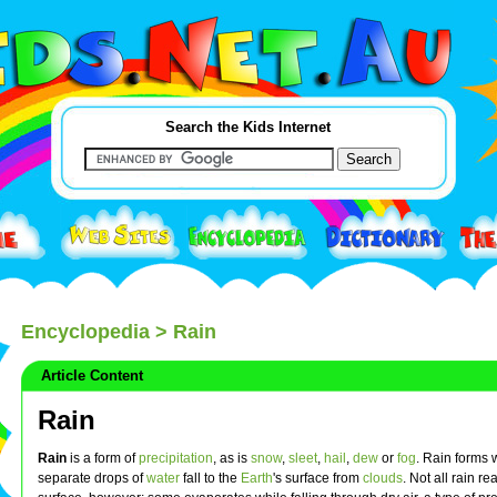
Search the Kids Internet
Encyclopedia
> Rain
Article Content
Rain
Rain
is a form of
precipitation
, as is
snow
,
sleet
,
hail
,
dew
or
fog
. Rain forms
separate drops of
water
fall to the
Earth
's surface from
clouds
. Not all rain r