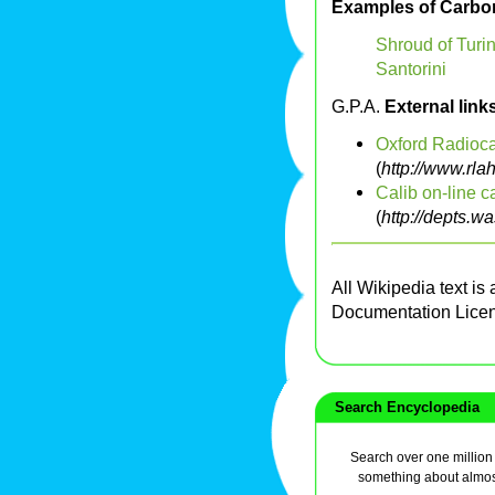
Examples of Carbon
Shroud of Turi
Santorini
G.P.A.
External link
Oxford Radioca
(
http://www.rla
Calib on-line c
(
http://depts.wa
All Wikipedia text is
Documentation Lice
Search Encyclopedia
Search over one million a
something about almos