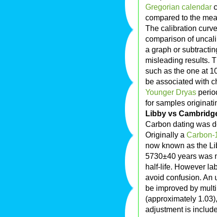
Gregorian calendar
c
compared to the mea
The calibration curves
comparison of uncali
a graph or subtracting
misleading results. T
such as the one at 1
be associated with ch
Younger Dryas
perio
for samples originati
Libby vs Cambridge 
Carbon dating was d
Originally a
Carbon-
now known as the Libb
5730±40 years was 
half-life. However la
avoid confusion. An u
be improved by multi
(approximately 1.03),
adjustment is includ