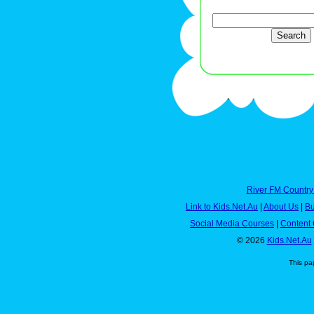
River FM Country
Link to Kids.Net.Au
|
About Us
|
Bu
Social Media Courses
|
Content 
© 2026
Kids.Net.Au
This pa