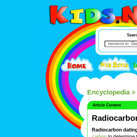
Searc
Encyclopedia
> 
Article Content
Radiocarbo
Radiocarbon datin
carbon
to determine t