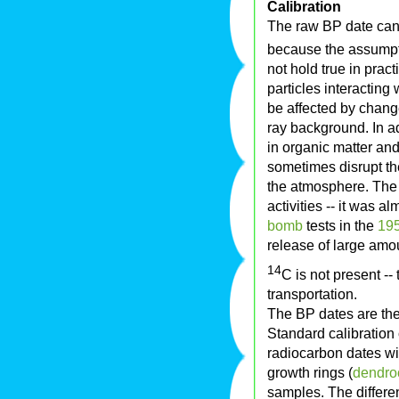
Calibration
The raw BP date can 
because the assumpti
not hold true in prac
particles interacting
be affected by chang
ray background. In ad
in organic matter and
sometimes disrupt th
the atmosphere. The
activities -- it was a
bomb
tests in the
19
release of large amo
14
C is not present --
transportation.
The BP dates are ther
Standard calibration
radiocarbon dates wi
growth rings (
dendro
samples. The differ