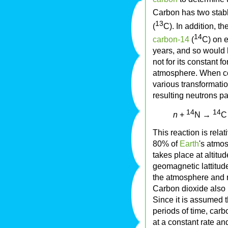
Carbon has two stabl
13
(
C). In addition, t
14
carbon-14
(
C) on e
years, and so would 
not for its constant 
atmosphere. When co
various transformatio
resulting neutrons pa
14
14
n
+
N →
C
This reaction is rela
80% of
Earth
's atmo
takes place at altitu
geomagnetic lattitud
the atmosphere and 
Carbon dioxide also
Since it is assumed t
periods of time, car
at a constant rate and