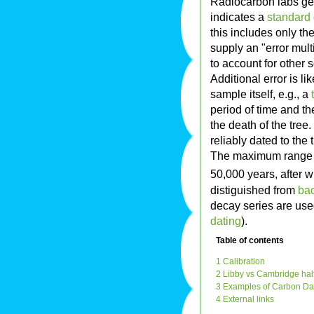
Radiocarbon labs gen
indicates a
standard 
this includes only th
supply an "error mult
to account for other 
Additional error is li
sample itself, e.g., a
period of time and th
the death of the tree.
reliably dated to the 
The maximum range o
50,000 years, after 
distiguished from
bac
decay series are use
dating
).
Table of contents
1 Calibration
2 Libby vs Cambridge half
3 Examples of Carbon Dat
4 External links