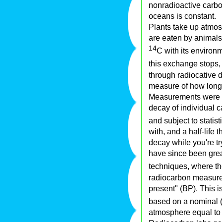
nonradioactive carbo
oceans is constant.
Plants take up atmo
are eaten by animals,
14
C with its environm
this exchange stops,
through radiocative 
measure of how long 
Measurements were or
decay of individual c
and subject to statis
with, and a half-life 
decay while you're tr
have since been grea
techniques, where t
radiocarbon measurem
present" (BP). This 
based on a nominal (a
atmosphere equal to