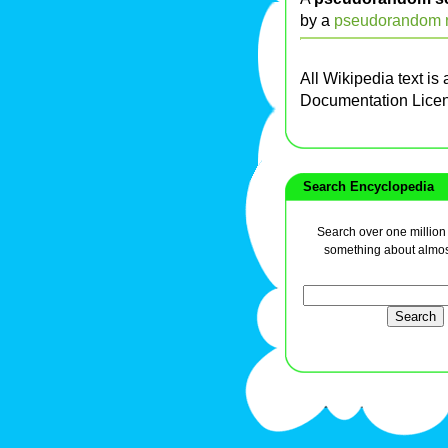
by a
pseudorandom n
All Wikipedia text is
Documentation Lice
Search Encyclopedia
Search over one million a
something about almos