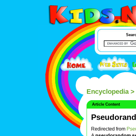
Searc
Encyclopedia
>
Article Content
Pseudoran
Redirected from
Pse
A
pseudorandom s