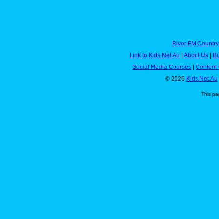
River FM Country
Link to Kids.Net.Au
|
About Us
|
Bu
Social Media Courses
|
Content 
© 2026
Kids.Net.Au
This pa